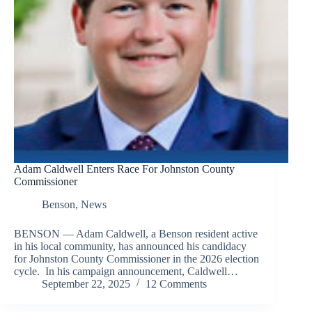
Adam Caldwell Enters Race For Johnston County
Commissioner
Benson
,
News
BENSON — Adam Caldwell, a Benson resident active
in his local community, has announced his candidacy
for Johnston County Commissioner in the 2026 election
cycle. In his campaign announcement, Caldwell…
September 22, 2025
12 Comments