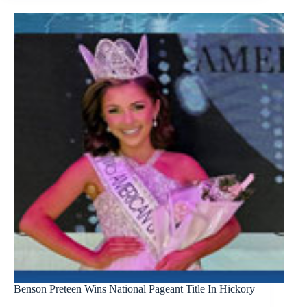
Benson Preteen Wins National Pageant Title In Hickory