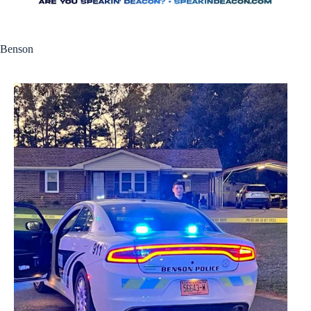
Benson