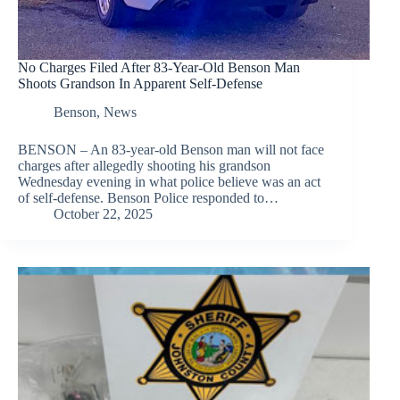
No Charges Filed After 83-Year-Old Benson Man
Shoots Grandson In Apparent Self-Defense
Benson
,
News
BENSON – An 83-year-old Benson man will not face
charges after allegedly shooting his grandson
Wednesday evening in what police believe was an act
of self-defense. Benson Police responded to…
October 22, 2025