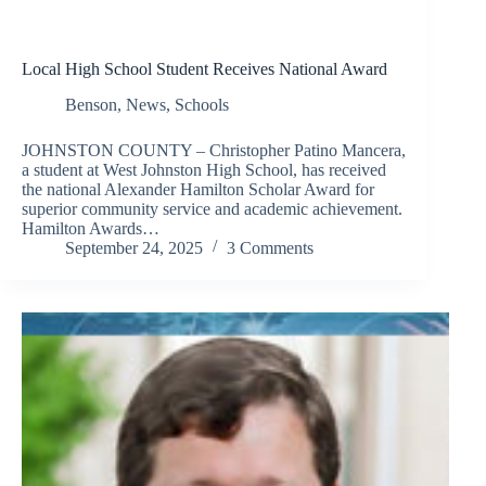
Local High School Student Receives National Award
Benson
,
News
,
Schools
JOHNSTON COUNTY – Christopher Patino Mancera,
a student at West Johnston High School, has received
the national Alexander Hamilton Scholar Award for
superior community service and academic achievement.
Hamilton Awards…
September 24, 2025
3 Comments