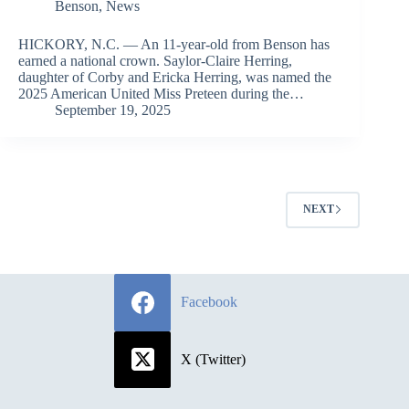
Benson
,
News
HICKORY, N.C. — An 11-year-old from Benson has
earned a national crown. Saylor-Claire Herring,
daughter of Corby and Ericka Herring, was named the
2025 American United Miss Preteen during the…
September 19, 2025
NEXT
Facebook
X (Twitter)