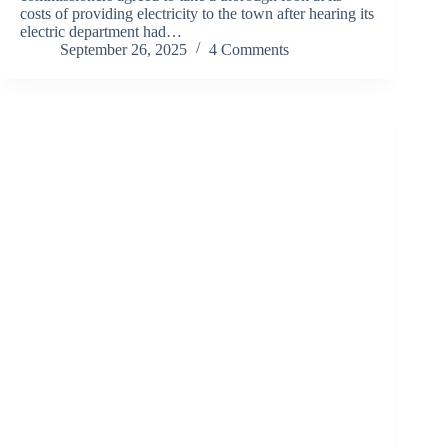
costs of providing electricity to the town after hearing its
electric department had…
September 26, 2025
4 Comments