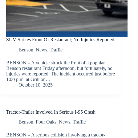
SUV Strikes Front Of Restaurant; No Injuries Reported
Benson
,
News
,
Traffic
BENSON – A vehicle struck the front of a popular
Benson restaurant Friday afternoon, but fortunately, no
injuries were reported. The incident occurred just before
1:00 p.m. at Grill on…
October 10, 2025
Tractor-Trailer Involved In Serious I-95 Crash
Benson
,
Four Oaks
,
News
,
Traffic
BENSON – A serious collision involving a tractor-