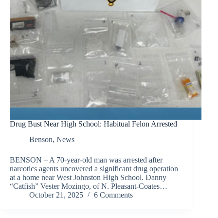
Drug Bust Near High School: Habitual Felon Arrested
Benson
,
News
BENSON – A 70-year-old man was arrested after
narcotics agents uncovered a significant drug operation
at a home near West Johnston High School. Danny
“Catfish” Vester Mozingo, of N. Pleasant-Coates…
October 21, 2025
6 Comments