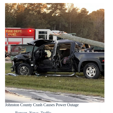
Johnston County Crash Causes Power Outage
Benson
,
News
,
Traffic