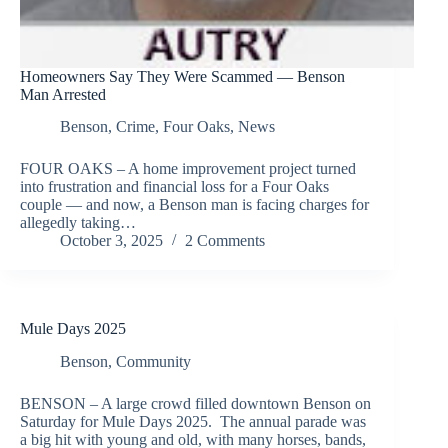
Homeowners Say They Were Scammed — Benson
Man Arrested
Benson
,
Crime
,
Four Oaks
,
News
FOUR OAKS – A home improvement project turned
into frustration and financial loss for a Four Oaks
couple — and now, a Benson man is facing charges for
allegedly taking…
October 3, 2025
2 Comments
Mule Days 2025
Benson
,
Community
BENSON – A large crowd filled downtown Benson on
Saturday for Mule Days 2025. The annual parade was
a big hit with young and old, with many horses, bands,