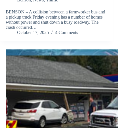
BENSON – A collision between a farmworker bus and
a pickup truck Friday evening has a number of homes
without power and shut down a busy roadway. The
crash occurred…
October 17, 2025
4 Comments