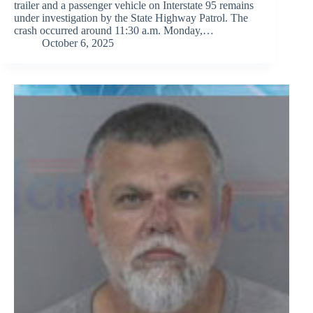
trailer and a passenger vehicle on Interstate 95 remains
under investigation by the State Highway Patrol. The
crash occurred around 11:30 a.m. Monday,…
October 6, 2025