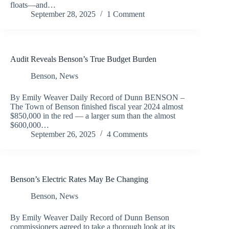
floats—and…
September 28, 2025
1 Comment
Audit Reveals Benson’s True Budget Burden
Benson
,
News
By Emily Weaver Daily Record of Dunn BENSON –
The Town of Benson finished fiscal year 2024 almost
$850,000 in the red — a larger sum than the almost
$600,000…
September 26, 2025
4 Comments
Benson’s Electric Rates May Be Changing
Benson
,
News
By Emily Weaver Daily Record of Dunn Benson
commissioners agreed to take a thorough look at its