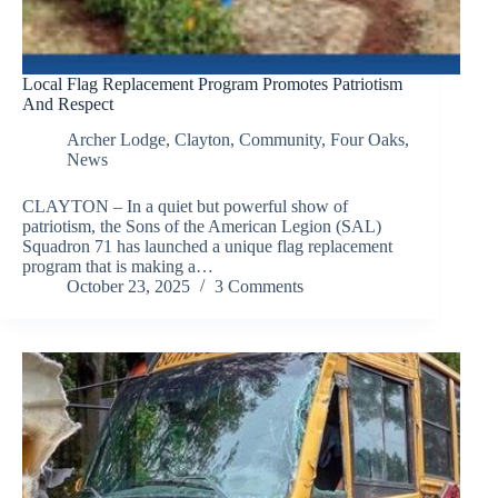
Local Flag Replacement Program Promotes Patriotism
And Respect
Archer Lodge
,
Clayton
,
Community
,
Four Oaks
,
News
CLAYTON – In a quiet but powerful show of
patriotism, the Sons of the American Legion (SAL)
Squadron 71 has launched a unique flag replacement
program that is making a…
October 23, 2025
3 Comments