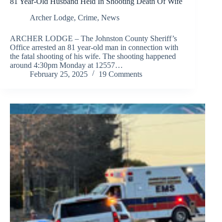
81 Year-Old Husband Held In Shooting Death Of Wife
Archer Lodge
,
Crime
,
News
ARCHER LODGE – The Johnston County Sheriff’s
Office arrested an 81 year-old man in connection with
the fatal shooting of his wife. The shooting happened
around 4:30pm Monday at 12557…
February 25, 2025
19 Comments