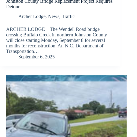
Johnston County Bridge Replacement Project Requires
Detour
Archer Lodge
,
News
,
Traffic
ARCHER LODGE – The Wendell Road bridge
crossing Buffalo Creek in northern Johnston County
will close starting Monday, September 8 for several
months for reconstruction. An N.C. Department of
Transportation…
September 6, 2025