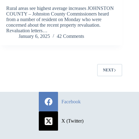
Rural areas see highest average increases JOHNSTON
COUNTY – Johnston County Commissioners heard
from a number of resident on Monday who were
concerned about the recent property revaluation.
Revaluation letters…
January 6, 2025
42 Comments
NEXT
Facebook
X (Twitter)