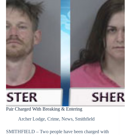
Pair Charged With Breaking & Entering
Archer Lodge
,
Crime
,
News
,
Smithfield
SMITHFIELD – Two people have been charged with