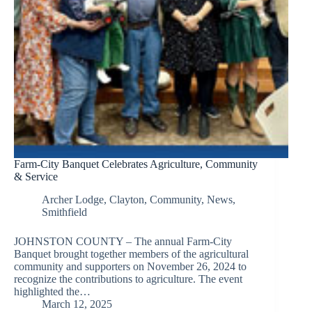
Farm-City Banquet Celebrates Agriculture, Community
& Service
Archer Lodge
,
Clayton
,
Community
,
News
,
Smithfield
JOHNSTON COUNTY – The annual Farm-City
Banquet brought together members of the agricultural
community and supporters on November 26, 2024 to
recognize the contributions to agriculture. The event
highlighted the…
March 12, 2025