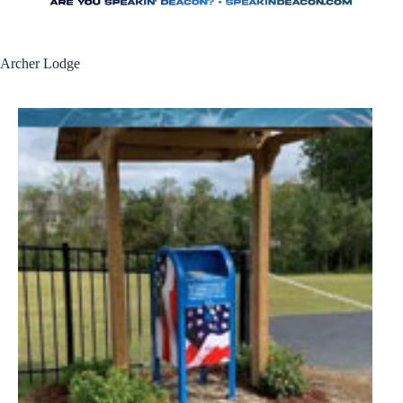
Archer Lodge