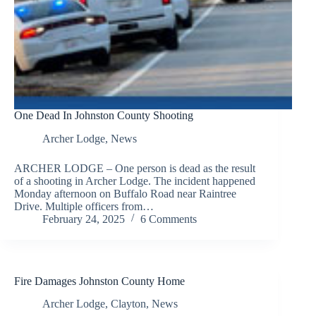
One Dead In Johnston County Shooting
Archer Lodge
,
News
ARCHER LODGE – One person is dead as the result
of a shooting in Archer Lodge. The incident happened
Monday afternoon on Buffalo Road near Raintree
Drive. Multiple officers from…
February 24, 2025
6 Comments
Fire Damages Johnston County Home
Archer Lodge
,
Clayton
,
News