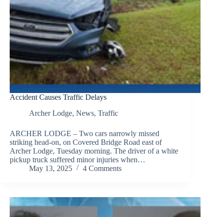
Accident Causes Traffic Delays
Archer Lodge
,
News
,
Traffic
ARCHER LODGE – Two cars narrowly missed
striking head-on, on Covered Bridge Road east of
Archer Lodge, Tuesday morning. The driver of a white
pickup truck suffered minor injuries when…
May 13, 2025
4 Comments