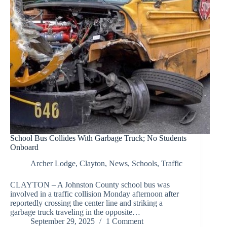
School Bus Collides With Garbage Truck; No Students
Onboard
Archer Lodge
,
Clayton
,
News
,
Schools
,
Traffic
CLAYTON – A Johnston County school bus was
involved in a traffic collision Monday afternoon after
reportedly crossing the center line and striking a
garbage truck traveling in the opposite…
September 29, 2025
1 Comment