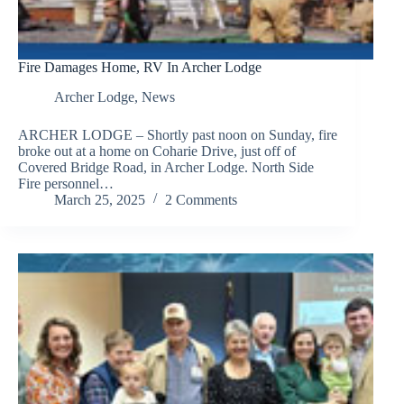
Fire Damages Home, RV In Archer Lodge
Archer Lodge
,
News
ARCHER LODGE – Shortly past noon on Sunday, fire
broke out at a home on Coharie Drive, just off of
Covered Bridge Road, in Archer Lodge. North Side
Fire personnel…
March 25, 2025
2 Comments