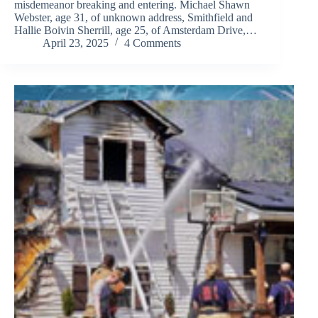
misdemeanor breaking and entering. Michael Shawn
Webster, age 31, of unknown address, Smithfield and
Hallie Boivin Sherrill, age 25, of Amsterdam Drive,…
April 23, 2025
4 Comments