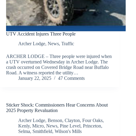
UTV Accident Injures Three People
Archer Lodge
,
News
,
Traffic
ARCHER LODGE – Three people were injured when
a UTV overturned Wednesday in Archer Lodge. The
crash occurred on Covered Bridge Road near Buffalo
Road. A witness reported the utility…
January 22, 2025
47 Comments
Sticker Shock: Commissioners Hear Concerns About
2025 Property Revaluation
Archer Lodge
,
Benson
,
Clayton
,
Four Oaks
,
Kenly
,
Micro
,
News
,
Pine Level
,
Princeton
,
Selma
,
Smithfield
,
Wilson's Mills