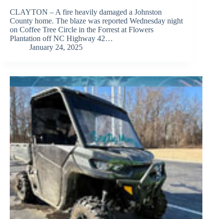
CLAYTON – A fire heavily damaged a Johnston
County home. The blaze was reported Wednesday night
on Coffee Tree Circle in the Forrest at Flowers
Plantation off NC Highway 42…
January 24, 2025