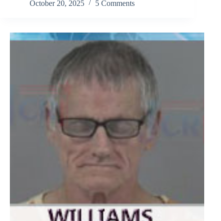
October 20, 2025
5 Comments