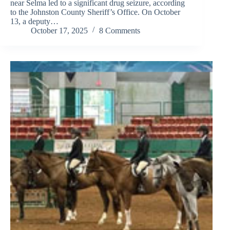
near Selma led to a significant drug seizure, according
to the Johnston County Sheriff’s Office. On October
13, a deputy…
October 17, 2025
8 Comments