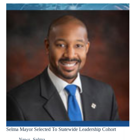
Selma Mayor Selected To Statewide Leadership Cohort
News
,
Selma