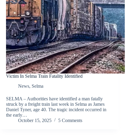
Victim In Selma Train Fatality Identified
News
,
Selma
SELMA – Authorities have identified a man fatally
struck by a freight train last week in Selma as James
Daniel Tyner, age 40. The tragic incident occurred in
the early…
October 15, 2025
5 Comments