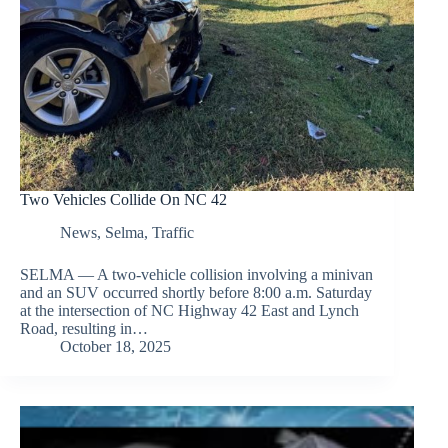
Two Vehicles Collide On NC 42
News
,
Selma
,
Traffic
SELMA — A two-vehicle collision involving a minivan
and an SUV occurred shortly before 8:00 a.m. Saturday
at the intersection of NC Highway 42 East and Lynch
Road, resulting in…
October 18, 2025