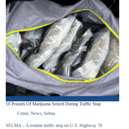
10 Pounds Of Marijuana Seized During Traffic Stop
Crime
,
News
,
Selma
SELMA – A routine traffic stop on U.S. Highway 70