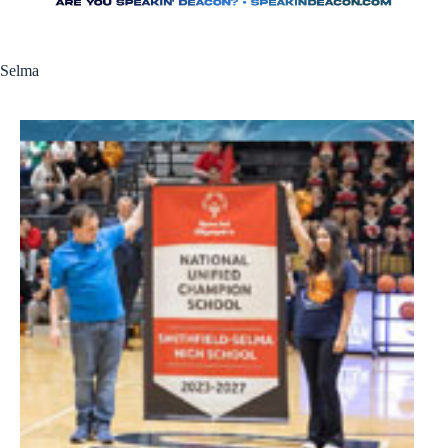
Selma