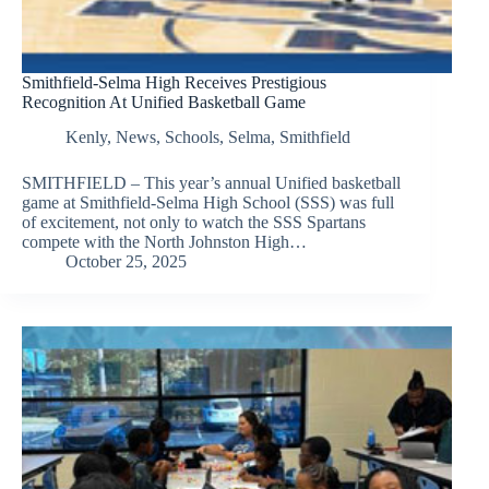
Smithfield-Selma High Receives Prestigious
Recognition At Unified Basketball Game
Kenly
,
News
,
Schools
,
Selma
,
Smithfield
SMITHFIELD – This year’s annual Unified basketball
game at Smithfield-Selma High School (SSS) was full
of excitement, not only to watch the SSS Spartans
compete with the North Johnston High…
October 25, 2025