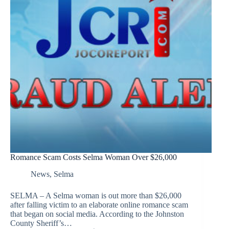
Romance Scam Costs Selma Woman Over $26,000
News
,
Selma
SELMA – A Selma woman is out more than $26,000
after falling victim to an elaborate online romance scam
that began on social media. According to the Johnston
County Sheriff’s…