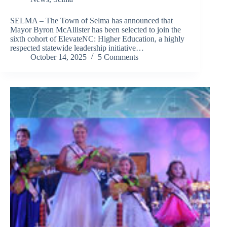
SELMA – The Town of Selma has announced that
Mayor Byron McAllister has been selected to join the
sixth cohort of ElevateNC: Higher Education, a highly
respected statewide leadership initiative…
October 14, 2025
5 Comments