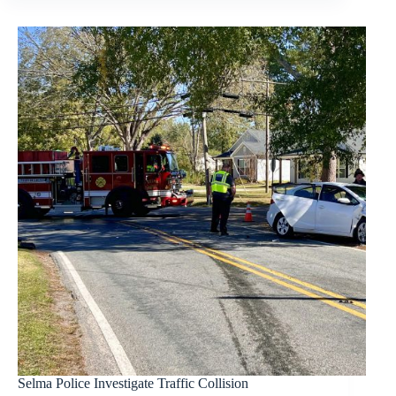
Selma Police Investigate Traffic Collision