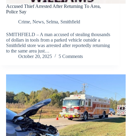
Accused Thief Arrested After Returning To Area,
Police Say
Crime
,
News
,
Selma
,
Smithfield
SMITHFIELD – A man accused of stealing thousands
of dollars in tools from a parked vehicle outside a
Smithfield store was arrested after reportedly returning
to the same area just…
October 20, 2025
5 Comments