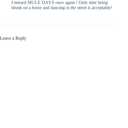
I missed MULE DAYS once again ! Only time being
drunk on a horse and dancing in the street is acceptable!
Leave a Reply