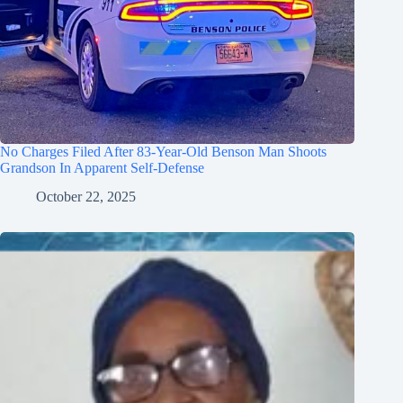
No Charges Filed After 83-Year-Old Benson Man Shoots
Grandson In Apparent Self-Defense
October 22, 2025