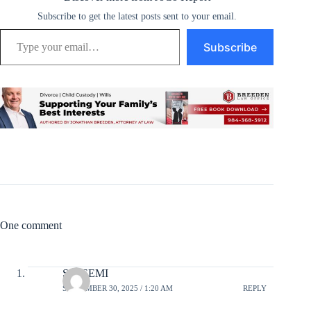
Subscribe to get the latest posts sent to your email.
Type your email…
Subscribe
One comment
SESSEMI
SEPTEMBER 30, 2025 / 1:20 AM
REPLY