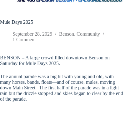
Mule Days 2025
September 28, 2025
Benson
,
Community
1 Comment
BENSON – A large crowd filled downtown Benson on
Saturday for Mule Days 2025.
The annual parade was a big hit with young and old, with
many horses, bands, floats—and of course, mules, moving
down Main Street. The first half of the parade was in a light
rain but the drizzle stopped and skies began to clear by the end
of the parade.
Johnst