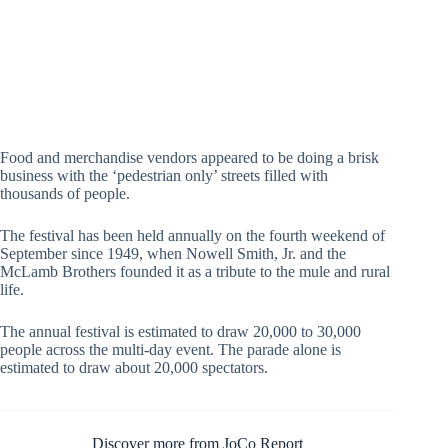
Johnston County Report Photo by John Payne
Food and merchandise vendors appeared to be doing a brisk
business with the ‘pedestrian only’ streets filled with
thousands of people.
The festival has been held annually on the fourth weekend of
September since 1949, when Nowell Smith, Jr. and the
McLamb Brothers founded it as a tribute to the mule and rural
life.
The annual festival is estimated to draw 20,000 to 30,000
people across the multi-day event. The parade alone is
estimated to draw about 20,000 spectators.
Discover more from JoCo Report