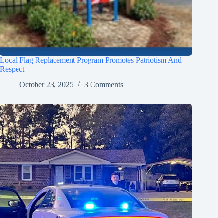
Local Flag Replacement Program Promotes Patriotism And
Respect
October 23, 2025
3 Comments