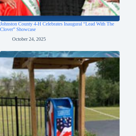
Johnston County 4-H Celebrates Inaugural “Lead With The
Clover” Showcase
October 24, 2025