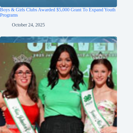
Boys & Girls Clubs Awarded $5,000 Grant To Expand Youth
Programs
October 24, 2025