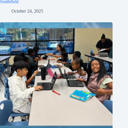
Smithfield
October 24, 2025