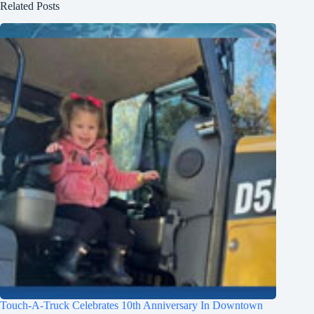
Related Posts
Touch-A-Truck Celebrates 10th Anniversary In Downtown