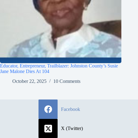
Educator, Entrepreneur, Trailblazer: Johnston County’s Susie
Jane Malone Dies At 104
October 22, 2025
10 Comments
Facebook
X (Twitter)