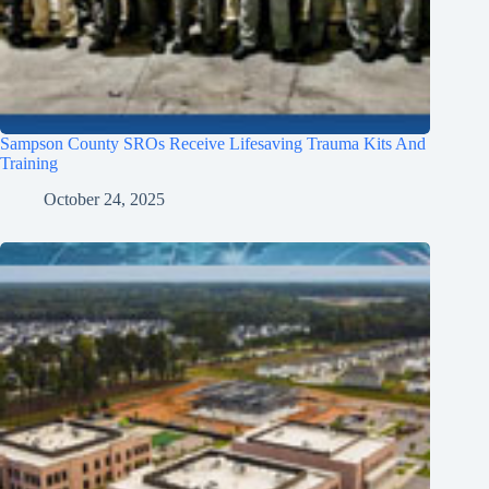
Sampson County SROs Receive Lifesaving Trauma Kits And
Training
October 24, 2025