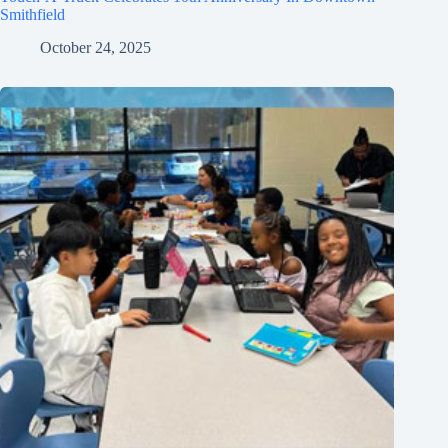
Smithfield
October 24, 2025