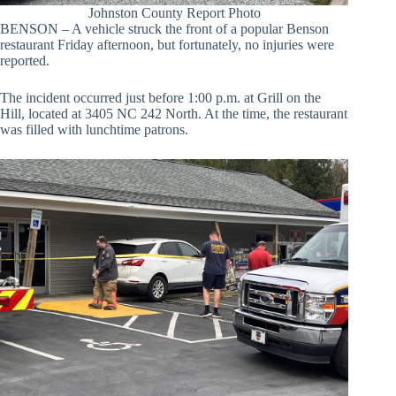
Johnston County Report Photo
BENSON – A vehicle struck the front of a popular Benson
restaurant Friday afternoon, but fortunately, no injuries were
reported.
The incident occurred just before 1:00 p.m. at Grill on the
Hill, located at 3405 NC 242 North. At the time, the restaurant
was filled with lunchtime patrons.