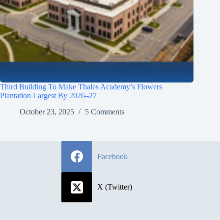
Third Building To Make Thales Academy’s Flowers
Plantation Largest By 2026–27
October 23, 2025
5 Comments
Facebook
X (Twitter)