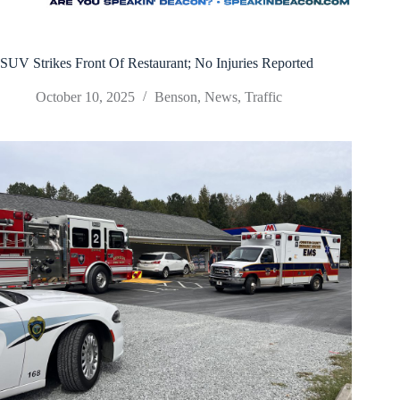
SUV Strikes Front Of Restaurant; No Injuries Reported
October 10, 2025
Benson
,
News
,
Traffic