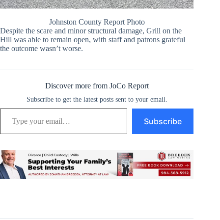
Johnston County Report Photo
Despite the scare and minor structural damage, Grill on the
Hill was able to remain open, with staff and patrons grateful
the outcome wasn’t worse.
Discover more from JoCo Report
Subscribe to get the latest posts sent to your email.
Type your email…
Subscribe