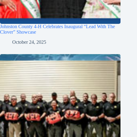
Johnston County 4-H Celebrates Inaugural “Lead With The
Clover” Showcase
October 24, 2025