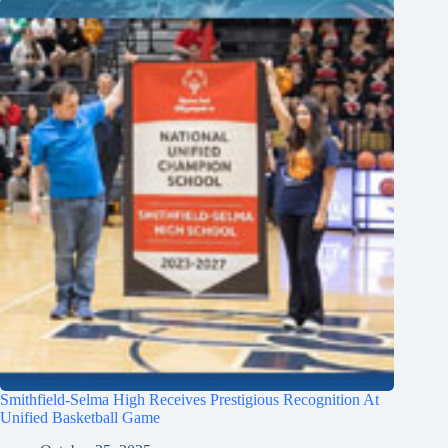
Smithfield-Selma High Receives Prestigious Recognition At
Unified Basketball Game