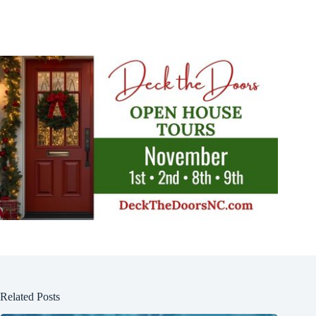
Related Posts