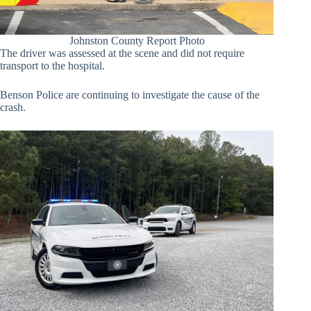
Johnston County Report Photo
The driver was assessed at the scene and did not require
transport to the hospital.
Benson Police are continuing to investigate the cause of the
crash.