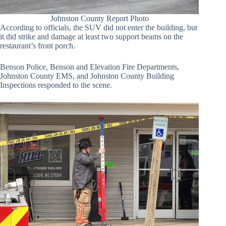
Johnston County Report Photo
According to officials, the SUV did not enter the building, but
it did strike and damage at least two support beams on the
restaurant’s front porch.
Benson Police, Benson and Elevation Fire Departments,
Johnston County EMS, and Johnston County Building
Inspections responded to the scene.