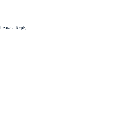
Leave a Reply