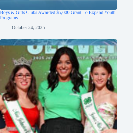
Boys & Girls Clubs Awarded $5,000 Grant To Expand Youth
Programs
October 24, 2025