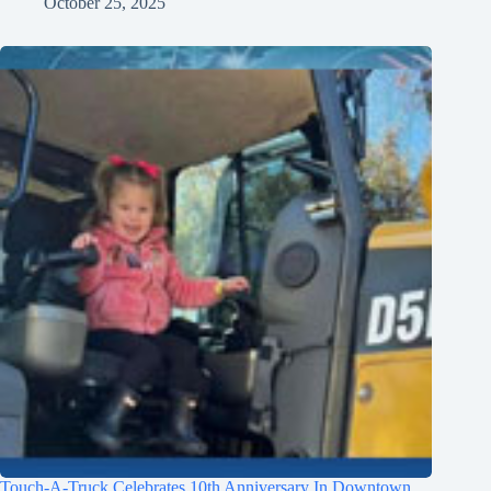
October 25, 2025
Touch-A-Truck Celebrates 10th Anniversary In Downtown