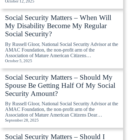
October 12, 2025
Social Security Matters – When Will
My Disability Become My Regular
Social Security?
By Russell Gloor, National Social Security Advisor at the
AMAC Foundation, the non-profit arm of the
Association of Mature American Citizens…
October 5, 2025
Social Security Matters – Should My
Spouse Be Getting Half Of My Social
Security Amount?
By Russell Gloor, National Social Security Advisor at the
AMAC Foundation, the non-profit arm of the
Association of Mature American Citizens Dear…
September 28, 2025
Social Security Matters – Should I