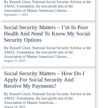
By Russell Gloor, National Social Security Advisor at the
AMAC Foundation, the non-profit arm of the
Association of Mature American Citizens…
September 7, 2025
Social Security Matters – I’m In Poor
Health And Need To Know My Social
Security Options
By Russell Gloor, National Social Security Advisor at the
AMAC Foundation, the non-profit arm of the
Association of Mature American Citizens…
August 31, 2025
Social Security Matters – How Do I
Apply For Social Security And
Receive My Payments?
By Russell Gloor, National Social Security Advisor at the
AMAC Foundation, the non-profit arm of the
Association of Mature American…
August 24, 2025