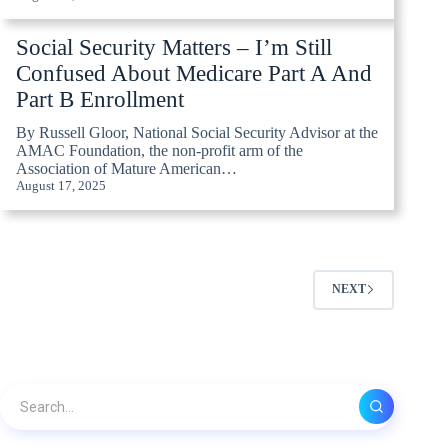
Social Security Matters – I’m Still
Confused About Medicare Part A And
Part B Enrollment
By Russell Gloor, National Social Security Advisor at the
AMAC Foundation, the non-profit arm of the
Association of Mature American…
August 17, 2025
NEXT