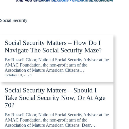
Social Security
Social Security Matters – How Do I
Navigate The Social Security Maze?
By Russell Gloor, National Social Security Advisor at the
AMAC Foundation, the non-profit arm of the
Association of Mature American Citizens…
October 19, 2025
Social Security Matters – Should I
Take Social Security Now, Or At Age
70?
By Russell Gloor, National Social Security Advisor at the
AMAC Foundation, the non-profit arm of the
Association of Mature American Citizens. Dear…