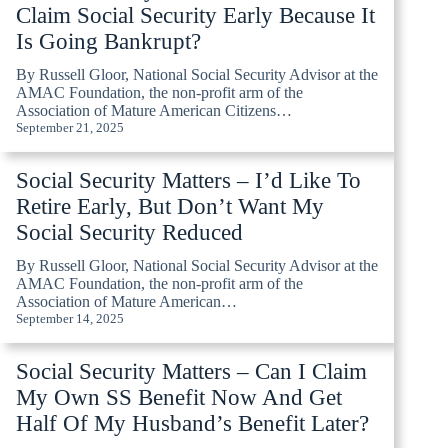
Claim Social Security Early Because It
Is Going Bankrupt?
By Russell Gloor, National Social Security Advisor at the
AMAC Foundation, the non-profit arm of the
Association of Mature American Citizens…
September 21, 2025
Social Security Matters – I’d Like To
Retire Early, But Don’t Want My
Social Security Reduced
By Russell Gloor, National Social Security Advisor at the
AMAC Foundation, the non-profit arm of the
Association of Mature American…
September 14, 2025
Social Security Matters – Can I Claim
My Own SS Benefit Now And Get
Half Of My Husband’s Benefit Later?