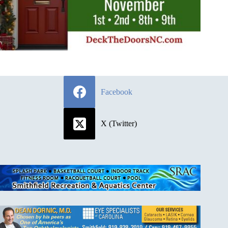
Facebook
X (Twitter)