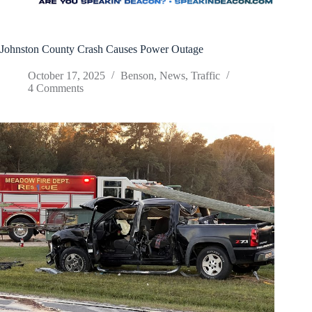
Johnston County Crash Causes Power Outage
October 17, 2025
Benson
,
News
,
Traffic
4 Comments