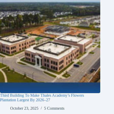
Third Building To Make Thales Academy’s Flowers
Plantation Largest By 2026–27
October 23, 2025
5 Comments