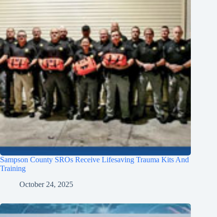
Sampson County SROs Receive Lifesaving Trauma Kits And
Training
October 24, 2025