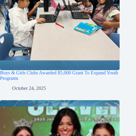
Boys & Girls Clubs Awarded $5,000 Grant To Expand Youth
Programs
October 24, 2025