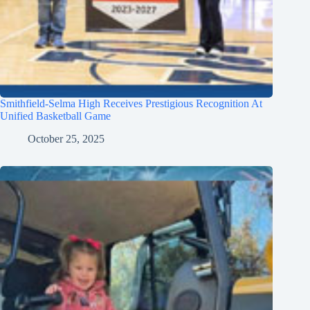
Smithfield-Selma High Receives Prestigious Recognition At
Unified Basketball Game
October 25, 2025