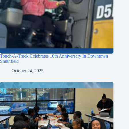
Touch-A-Truck Celebrates 10th Anniversary In Downtown
Smithfield
October 24, 2025