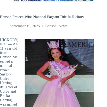
Benson Preteen Wins National Pageant Title In Hickory
September 19, 2025
Benson
,
News
HICKORY,
N.C. — An
11-year-old
from
Benson has
earned a
national
crown.
Saylor-
Claire
Herring,
daughter of
Corby and
Ericka
Herring,
was named