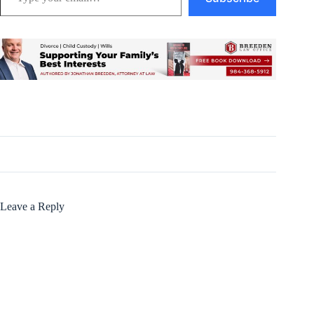
Leave a Reply