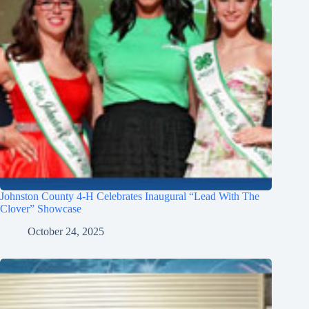
Johnston County 4-H Celebrates Inaugural “Lead With The
Clover” Showcase
October 24, 2025