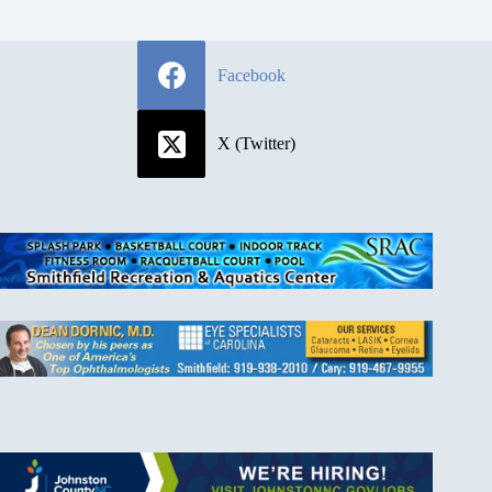
Facebook
X (Twitter)