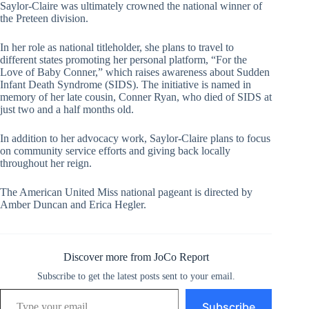
Saylor-Claire was ultimately crowned the national winner of
the Preteen division.
In her role as national titleholder, she plans to travel to
different states promoting her personal platform, “For the
Love of Baby Conner,” which raises awareness about Sudden
Infant Death Syndrome (SIDS). The initiative is named in
memory of her late cousin, Conner Ryan, who died of SIDS at
just two and a half months old.
In addition to her advocacy work, Saylor-Claire plans to focus
on community service efforts and giving back locally
throughout her reign.
The American United Miss national pageant is directed by
Amber Duncan and Erica Hegler.
Discover more from JoCo Report
Subscribe to get the latest posts sent to your email.
Type your email…
Subscribe