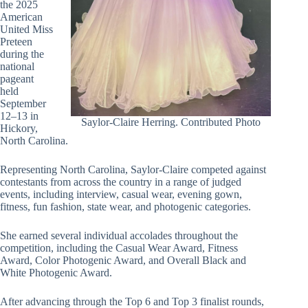
the 2025
American
United Miss
Preteen
during the
national
pageant
held
September
12–13 in
Saylor-Claire Herring. Contributed Photo
Hickory,
North Carolina.
Representing North Carolina, Saylor-Claire competed against
contestants from across the country in a range of judged
events, including interview, casual wear, evening gown,
fitness, fun fashion, state wear, and photogenic categories.
She earned several individual accolades throughout the
competition, including the Casual Wear Award, Fitness
Award, Color Photogenic Award, and Overall Black and
White Photogenic Award.
After advancing through the Top 6 and Top 3 finalist rounds,