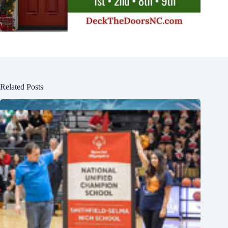
Related Posts