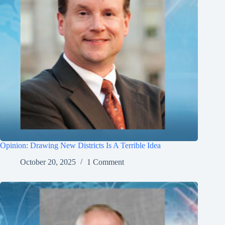
Opinion: Drawing New Districts Is A Terrible Idea
October 20, 2025
1 Comment