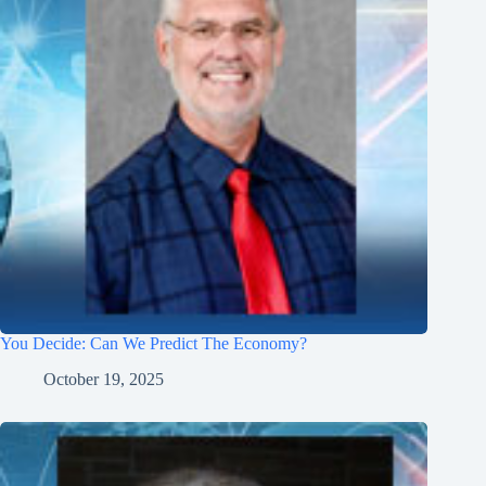
You Decide: Can We Predict The Economy?
October 19, 2025