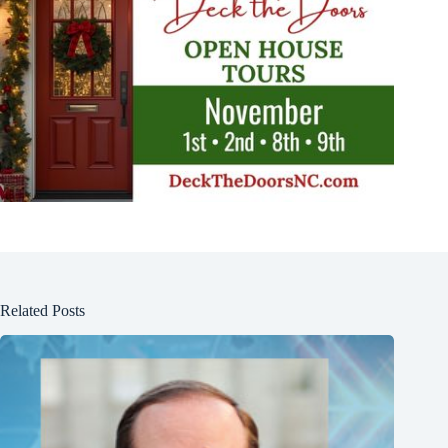
Related Posts