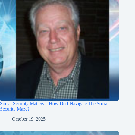
Social Security Matters – How Do I Navigate The Social
Security Maze?
October 19, 2025