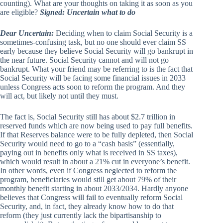
counting). What are your thoughts on taking it as soon as you
are eligible?
Signed: Uncertain what to do
Dear Uncertain:
Deciding when to claim Social Security is a
sometimes-confusing task, but no one should ever claim SS
early because they believe Social Security will go bankrupt in
the near future. Social Security cannot and will not go
bankrupt. What your friend may be referring to is the fact that
Social Security will be facing some financial issues in 2033
unless Congress acts soon to reform the program. And they
will act, but likely not until they must.
The fact is, Social Security still has about $2.7 trillion in
reserved funds which are now being used to pay full benefits.
If that Reserves balance were to be fully depleted, then Social
Security would need to go to a “cash basis” (essentially,
paying out in benefits only what is received in SS taxes),
which would result in about a 21% cut in everyone’s benefit.
In other words, even if Congress neglected to reform the
program, beneficiaries would still get about 79% of their
monthly benefit starting in about 2033/2034. Hardly anyone
believes that Congress will fail to eventually reform Social
Security, and, in fact, they already know how to do that
reform (they just currently lack the bipartisanship to