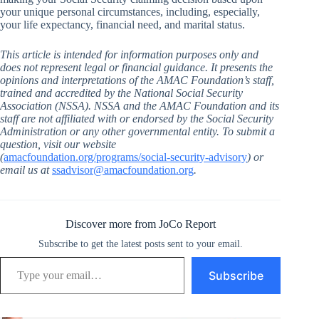
your unique personal circumstances, including, especially,
your life expectancy, financial need, and marital status.
This article is intended for information purposes only and
does not represent legal or financial guidance. It presents the
opinions and interpretations of the AMAC Foundation’s staff,
trained and accredited by the National Social Security
Association (NSSA). NSSA and the AMAC Foundation and its
staff are not affiliated with or endorsed by the Social Security
Administration or any other governmental entity. To submit a
question, visit our website
(
amacfoundation.org/programs/social-security-advisory
) or
email us at
ssadvisor@amacfoundation.org
.
Discover more from JoCo Report
Subscribe to get the latest posts sent to your email.
Type your email…
Subscribe