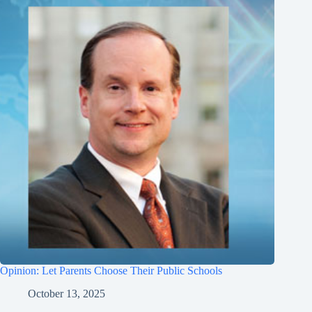
Opinion: Let Parents Choose Their Public Schools
October 13, 2025