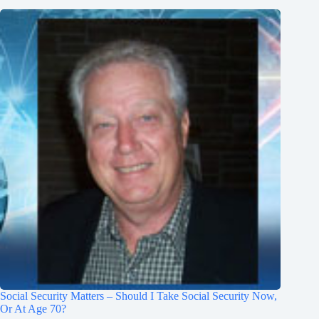
Social Security Matters – Should I Take Social Security Now,
Or At Age 70?