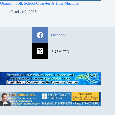
Opinion: Folk School Operates A Time Machine
October 9, 2025
Facebook
X (Twitter)