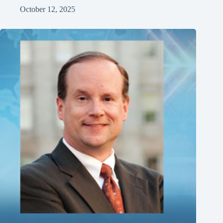
October 12, 2025