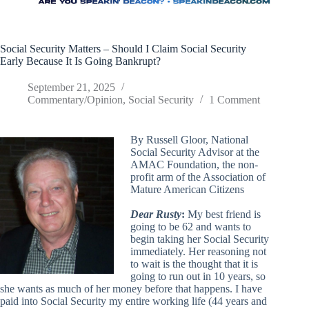
Social Security Matters – Should I Claim Social Security
Early Because It Is Going Bankrupt?
September 21, 2025
Commentary/Opinion
,
Social Security
1 Comment
By Russell Gloor, National
Social Security Advisor at the
AMAC Foundation, the non-
profit arm of the Association of
Mature American Citizens
Dear Rusty
:
My best friend is
going to be 62 and wants to
begin taking her Social Security
immediately. Her reasoning not
to wait is the thought that it is
going to run out in 10 years, so
she wants as much of her money before that happens. I have
paid into Social Security my entire working life (44 years and