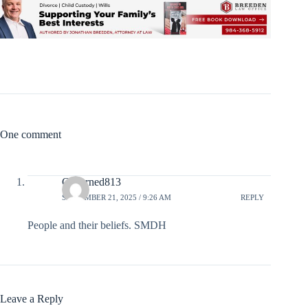
One comment
Conerned813
SEPTEMBER 21, 2025 / 9:26 AM
REPLY
People and their beliefs. SMDH
Leave a Reply