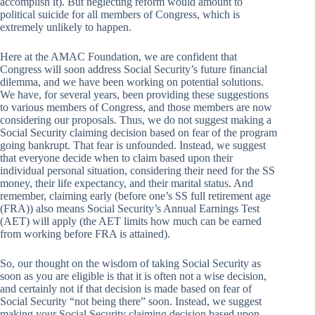
accomplish it). But neglecting reform would amount to
political suicide for all members of Congress, which is
extremely unlikely to happen.
Here at the AMAC Foundation, we are confident that
Congress will soon address Social Security’s future financial
dilemma, and we have been working on potential solutions.
We have, for several years, been providing these suggestions
to various members of Congress, and those members are now
considering our proposals. Thus, we do not suggest making a
Social Security claiming decision based on fear of the program
going bankrupt. That fear is unfounded. Instead, we suggest
that everyone decide when to claim based upon their
individual personal situation, considering their need for the SS
money, their life expectancy, and their marital status. And
remember, claiming early (before one’s SS full retirement age
(FRA)) also means Social Security’s Annual Earnings Test
(AET) will apply (the AET limits how much can be earned
from working before FRA is attained).
So, our thought on the wisdom of taking Social Security as
soon as you are eligible is that it is often not a wise decision,
and certainly not if that decision is made based on fear of
Social Security “not being there” soon. Instead, we suggest
making your Social Security claiming decision based upon