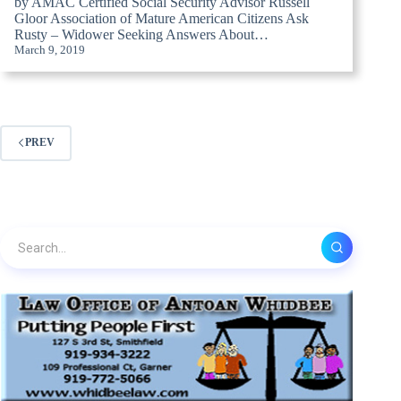
by AMAC Certified Social Security Advisor Russell
Gloor Association of Mature American Citizens Ask
Rusty – Widower Seeking Answers About…
March 9, 2019
PREV