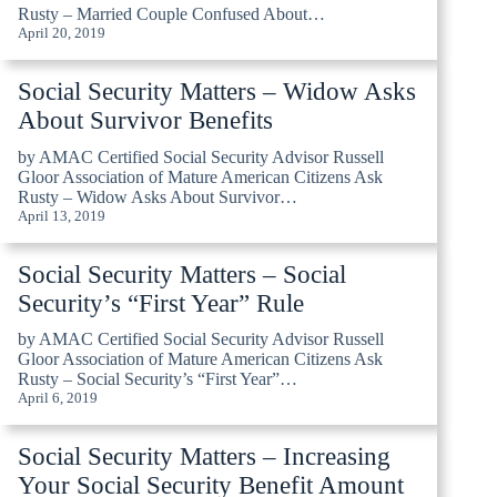
Rusty – Married Couple Confused About…
April 20, 2019
Social Security Matters – Widow Asks
About Survivor Benefits
by AMAC Certified Social Security Advisor Russell
Gloor Association of Mature American Citizens Ask
Rusty – Widow Asks About Survivor…
April 13, 2019
Social Security Matters – Social
Security’s “First Year” Rule
by AMAC Certified Social Security Advisor Russell
Gloor Association of Mature American Citizens Ask
Rusty – Social Security’s “First Year”…
April 6, 2019
Social Security Matters – Increasing
Your Social Security Benefit Amount