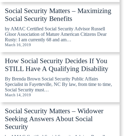
Social Security Matters – Maximizing
Social Security Benefits
by AMAC Certified Social Security Advisor Russell
Gloor Association of Mature American Citizens Dear
Rusty: I am currently 68 and am…
March 16, 2019
How Social Security Decides If You
STILL Have A Qualifying Disability
By Brenda Brown Social Security Public Affairs
Specialist in Fayetteville, NC By law, from time to time,
Social Security must…
March 14, 2019
Social Security Matters – Widower
Seeking Answers About Social
Security