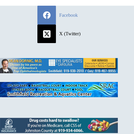
Facebook
X (Twitter)