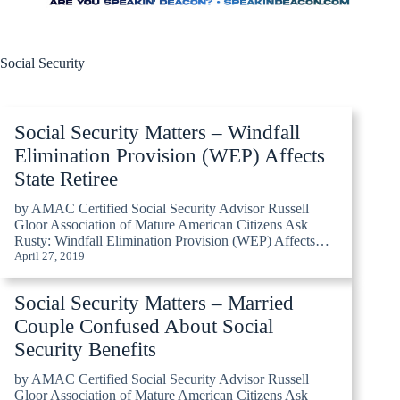
Social Security
Social Security Matters – Windfall
Elimination Provision (WEP) Affects
State Retiree
by AMAC Certified Social Security Advisor Russell
Gloor Association of Mature American Citizens Ask
Rusty: Windfall Elimination Provision (WEP) Affects…
April 27, 2019
Social Security Matters – Married
Couple Confused About Social
Security Benefits
by AMAC Certified Social Security Advisor Russell
Gloor Association of Mature American Citizens Ask