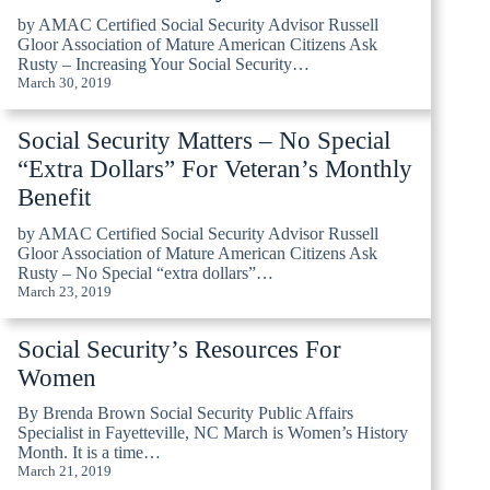
by AMAC Certified Social Security Advisor Russell
Gloor Association of Mature American Citizens Ask
Rusty – Increasing Your Social Security…
March 30, 2019
Social Security Matters – No Special
“Extra Dollars” For Veteran’s Monthly
Benefit
by AMAC Certified Social Security Advisor Russell
Gloor Association of Mature American Citizens Ask
Rusty – No Special “extra dollars”…
March 23, 2019
Social Security’s Resources For
Women
By Brenda Brown Social Security Public Affairs
Specialist in Fayetteville, NC March is Women’s History
Month. It is a time…
March 21, 2019