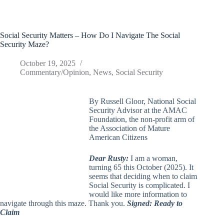
Social Security Matters – How Do I Navigate The Social
Security Maze?
October 19, 2025
Commentary/Opinion
,
News
,
Social Security
By Russell Gloor, National Social
Security Advisor at the AMAC
Foundation, the non-profit arm of
the Association of Mature
American Citizens
Dear Rusty:
I am a woman,
turning 65 this October (2025). It
seems that deciding when to claim
Social Security is complicated. I
would like more information to
navigate through this maze. Thank you.
Signed: Ready to
Claim