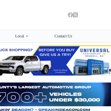
Local
Contact Us