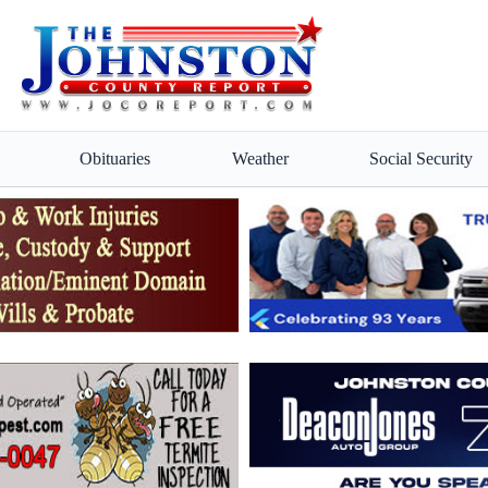
Obituaries
Weather
Social Security