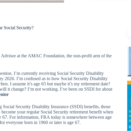
r Social Security?
y Advisor at the AMAC Foundation, the non-profit arm of the
stion. I’m currently receiving Social Security Disability
ary 2026. I’m confused as to how Social Security Disability
 when. I assume it’s age 65 but maybe it’s my retirement date?
will it change? I’m not working. I’ve been on SSDI for about
enior
ng Social Security Disability Insurance (SSDI) benefits, those
o become your regular Social Security retirement benefit when
age 67. For information, FRA today is somewhere between age
for everyone born in 1960 or later is age 67.