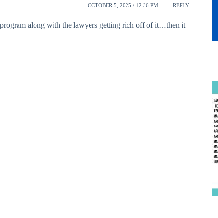
OCTOBER 5, 2025 / 12:36 PM
REPLY
program along with the lawyers getting rich off of it…then it