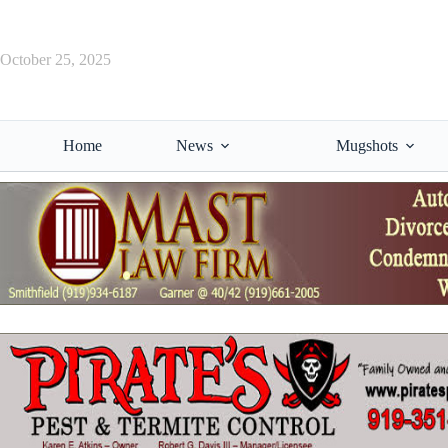
Skip
to
content
October 25, 2025
Home
News
Mugshots