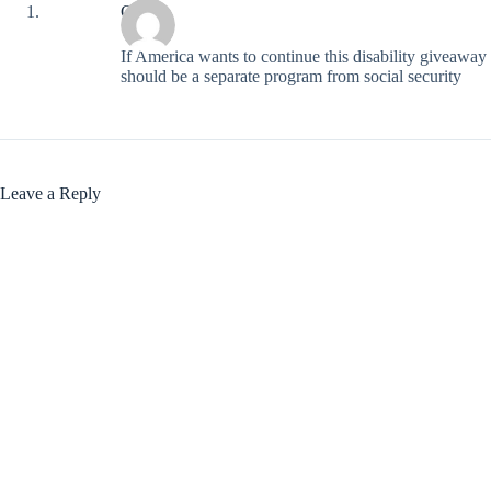
Chip
If America wants to continue this disability giveaway 
should be a separate program from social security
Leave a Reply