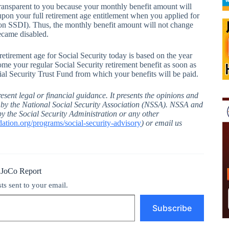
transparent to you because your monthly benefit amount will
pon your full retirement age entitlement when you applied for
 SSDI). Thus, the monthly benefit amount will not change
became disabled.
retirement age for Social Security today is based on the year
me your regular Social Security retirement benefit as soon as
cial Security Trust Fund from which your benefits will be paid.
esent legal or financial guidance. It presents the opinions and
d by the National Social Security Association (NSSA). NSSA and
by the Social Security Administration or any other
tion.org/programs/social-security-advisory
) or email us
 JoCo Report
sts sent to your email.
Subscribe