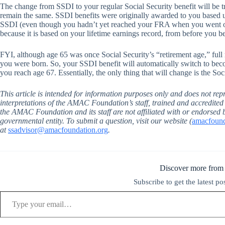
The change from SSDI to your regular Social Security benefit will be 
remain the same. SSDI benefits were originally awarded to you based u
SSDI (even though you hadn’t yet reached your FRA when you went on
because it is based on your lifetime earnings record, from before you 
FYI, although age 65 was once Social Security’s “retirement age,” full 
you were born. So, your SSDI benefit will automatically switch to beco
you reach age 67. Essentially, the only thing that will change is the So
This article is intended for information purposes only and does not repr
interpretations of the AMAC Foundation’s staff, trained and accredite
the AMAC Foundation and its staff are not affiliated with or endorsed 
governmental entity. To submit a question, visit our website (
amacfounda
at
ssadvisor@amacfoundation.org
.
Discover more from
Subscribe to get the latest po
Type your email…