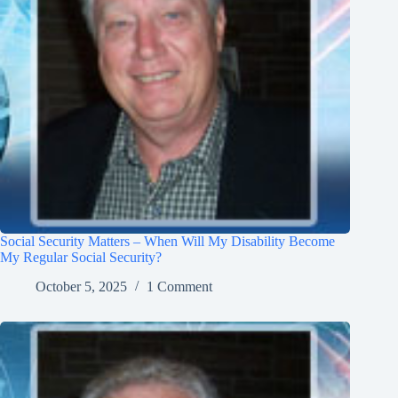
Social Security Matters – When Will My Disability Become
My Regular Social Security?
October 5, 2025
1 Comment