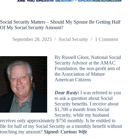
Social Security Matters – Should My Spouse Be Getting Half
Of My Social Security Amount?
September 28, 2025
Social Security
1 Comment
By Russell Gloor, National Social
Security Advisor at the AMAC
Foundation, the non-profit arm of
the Association of Mature
American Citizens
Dear Rusty:
I was referred to you
to ask a question about Social
Security benefits. I receive about
$1,700 a month from Social
Security, while my husband
receives only approximately $750 monthly. Is he entitled to
file for half of my Social Security as a monthly benefit without
touching my amount?
Signed: Curious Wife