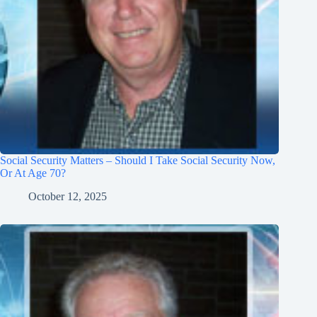
Social Security Matters – Should I Take Social Security Now,
Or At Age 70?
October 12, 2025