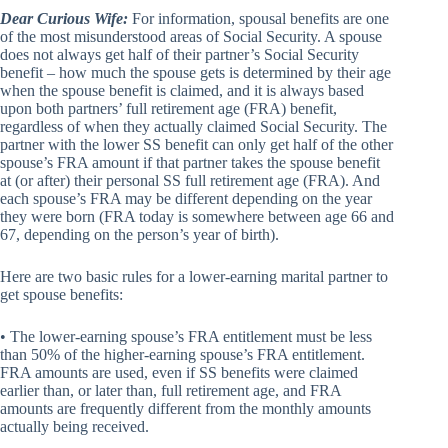
Dear Curious Wife:
For information, spousal benefits are one
of the most misunderstood areas of Social Security. A spouse
does not always get half of their partner’s Social Security
benefit – how much the spouse gets is determined by their age
when the spouse benefit is claimed, and it is always based
upon both partners’ full retirement age (FRA) benefit,
regardless of when they actually claimed Social Security. The
partner with the lower SS benefit can only get half of the other
spouse’s FRA amount if that partner takes the spouse benefit
at (or after) their personal SS full retirement age (FRA). And
each spouse’s FRA may be different depending on the year
they were born (FRA today is somewhere between age 66 and
67, depending on the person’s year of birth).
Here are two basic rules for a lower-earning marital partner to
get spouse benefits:
• The lower-earning spouse’s FRA entitlement must be less
than 50% of the higher-earning spouse’s FRA entitlement.
FRA amounts are used, even if SS benefits were claimed
earlier than, or later than, full retirement age, and FRA
amounts are frequently different from the monthly amounts
actually being received.