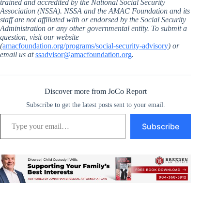
trained and accredited by the National Social Security
Association (NSSA). NSSA and the AMAC Foundation and its
staff are not affiliated with or endorsed by the Social Security
Administration or any other governmental entity. To submit a
question, visit our website
(
amacfoundation.org/programs/social-security-advisory
) or
email us at
ssadvisor@amacfoundation.org
.
Discover more from JoCo Report
Subscribe to get the latest posts sent to your email.
Type your email…
Subscribe