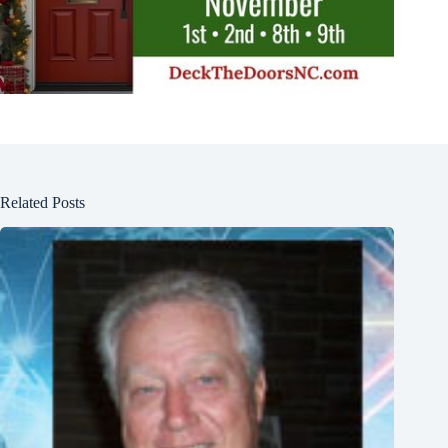
Related Posts