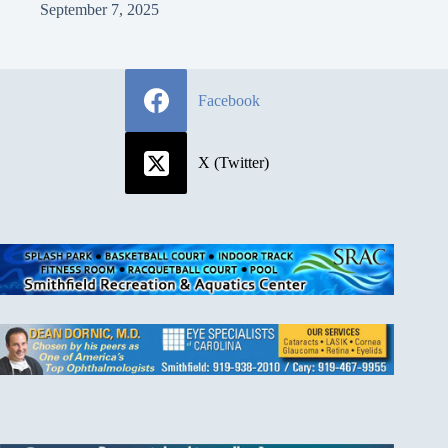
September 7, 2025
Facebook
X (Twitter)