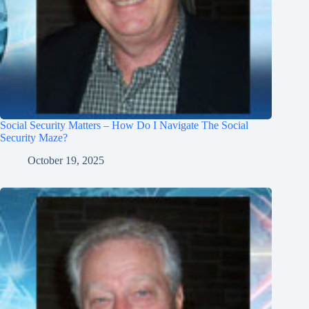
Social Security Matters – How Do I Navigate The Social
Security Maze?
October 19, 2025