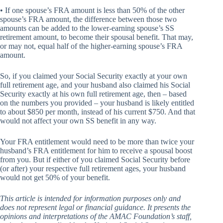
• If one spouse’s FRA amount is less than 50% of the other
spouse’s FRA amount, the difference between those two
amounts can be added to the lower-earning spouse’s SS
retirement amount, to become their spousal benefit. That may,
or may not, equal half of the higher-earning spouse’s FRA
amount.
So, if you claimed your Social Security exactly at your own
full retirement age, and your husband also claimed his Social
Security exactly at his own full retirement age, then – based
on the numbers you provided – your husband is likely entitled
to about $850 per month, instead of his current $750. And that
would not affect your own SS benefit in any way.
Your FRA entitlement would need to be more than twice your
husband’s FRA entitlement for him to receive a spousal boost
from you. But if either of you claimed Social Security before
(or after) your respective full retirement ages, your husband
would not get 50% of your benefit.
This article is intended for information purposes only and
does not represent legal or financial guidance. It presents the
opinions and interpretations of the AMAC Foundation’s staff,