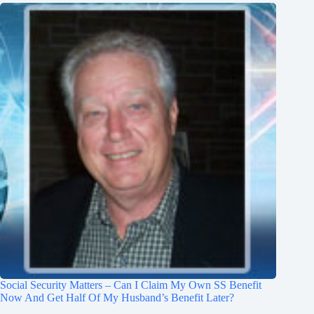
Social Security Matters – Can I Claim My Own SS Benefit
Now And Get Half Of My Husband’s Benefit Later?