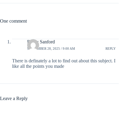
One comment
Ricky Sanford
SEPTEMBER 28, 2025 / 9:00 AM
REPLY
There is definately a lot to find out about this subject. I
like all the points you made
Leave a Reply