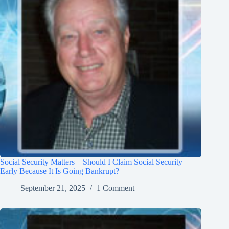
Social Security Matters – Should I Claim Social Security
Early Because It Is Going Bankrupt?
September 21, 2025
1 Comment