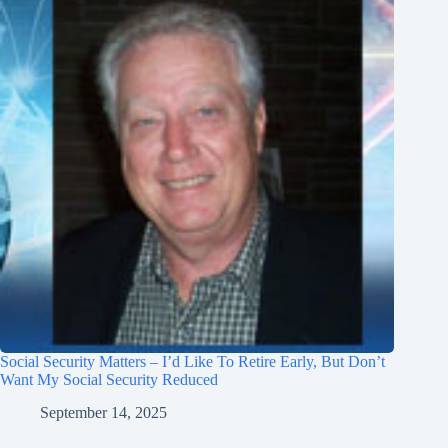
Social Security Matters – I’d Like To Retire Early, But Don’t
Want My Social Security Reduced
September 14, 2025