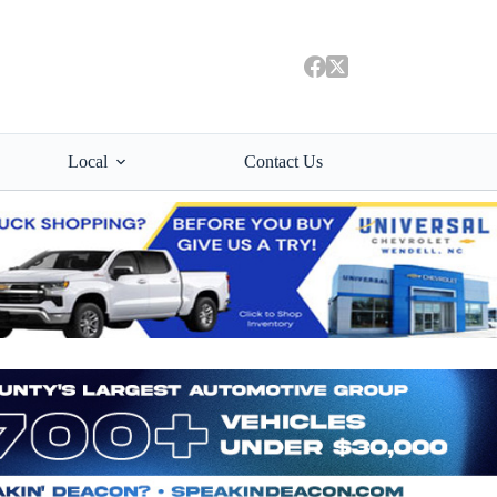
Local
Contact Us