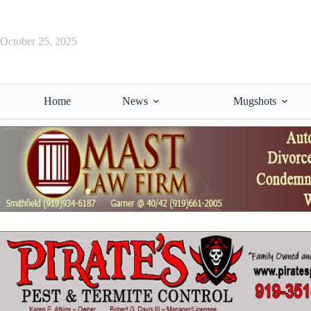
Skip
to
content
October 25, 2025
Home
News
Mugshots