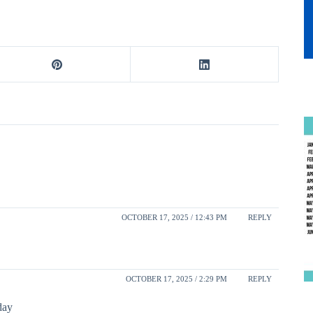
OCTOBER 17, 2025 / 12:43 PM
REPLY
OCTOBER 17, 2025 / 2:29 PM
REPLY
day