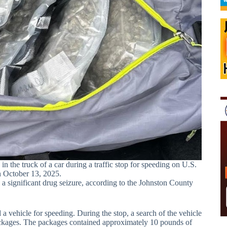
 the truck of a car during a traffic stop for speeding on U.S.
 October 13, 2025.
 significant drug seizure, according to the Johnston County
 vehicle for speeding. During the stop, a search of the vehicle
packages. The packages contained approximately 10 pounds of