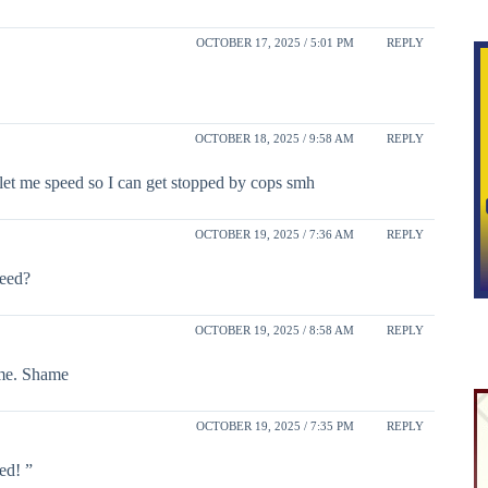
OCTOBER 17, 2025 / 5:01 PM
REPLY
OCTOBER 18, 2025 / 9:58 AM
REPLY
let me speed so I can get stopped by cops smh
OCTOBER 19, 2025 / 7:36 AM
REPLY
weed?
OCTOBER 19, 2025 / 8:58 AM
REPLY
ime. Shame
OCTOBER 19, 2025 / 7:35 PM
REPLY
ed! ”