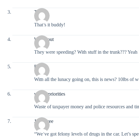
Truth
That’s it buddy!
Workitout
They were speeding? With stuff in the trunk??? Yeah 
Deus
With all the lunacy going on, this is news? 10lbs of 
wrong priorities
Waste of taxpayer money and police resources and t
Jaye Bree
“We’ve got felony levels of drugs in the car. Let’s spe