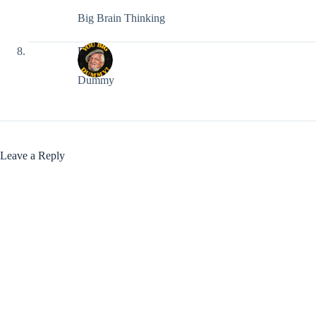
Big Brain Thinking
DLK
Dummy
Leave a Reply