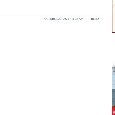
OCTOBER 20, 2025 / 11:34 AM
REPLY