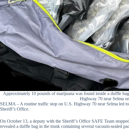
Approximately 10 pounds of marijuana was found inside a duffle bag in
Highway 70 near Selma on
SELMA – A routine traffic stop on U.S. Highway 70 near Selma led to a
Sheriff’s Office.
On October 13, a deputy with the Sheriff’s Office SAFE Team stopped a
revealed a duffle bag in the trunk containing several vacuum-sealed 