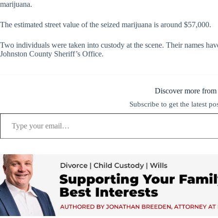
marijuana.
The estimated street value of the seized marijuana is around $57,000.
Two individuals were taken into custody at the scene. Their names have
Johnston County Sheriff’s Office.
Discover more from
Subscribe to get the latest po
Type your email…