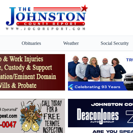
Obituaries
Weather
Social Security