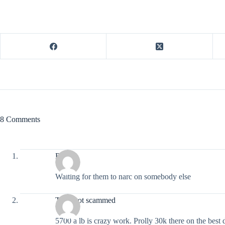
8 Comments
Rats
Waiting for them to narc on somebody else
They got scammed
5700 a lb is crazy work. Prolly 30k there on the best 