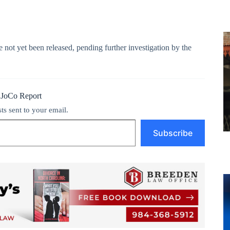
 not yet been released, pending further investigation by the
 JoCo Report
sts sent to your email.
Subscribe