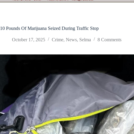
10 Pounds Of Marijuana Seized During Traffic Stop
October 17, 2025
Crime
,
News
,
Selma
8 Comments