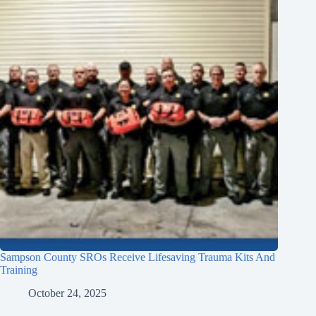
Sampson County SROs Receive Lifesaving Trauma Kits And
Training
October 24, 2025