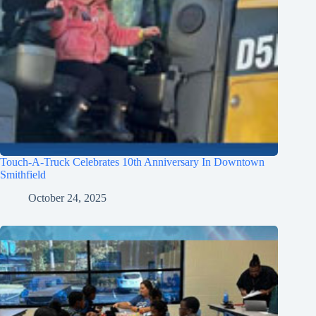
Touch-A-Truck Celebrates 10th Anniversary In Downtown
Smithfield
October 24, 2025