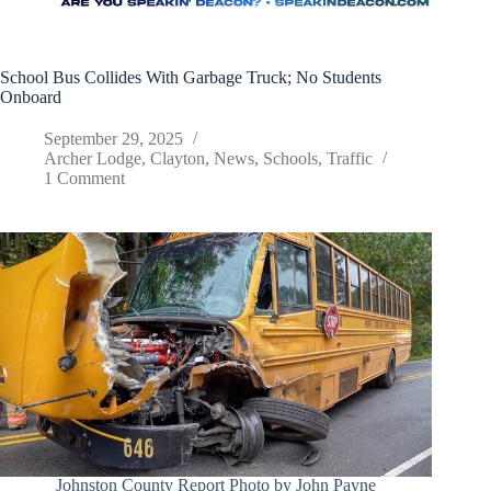
School Bus Collides With Garbage Truck; No Students
Onboard
September 29, 2025
Archer Lodge
,
Clayton
,
News
,
Schools
,
Traffic
1 Comment
Johnston County Report Photo by John Payne