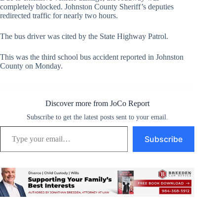
completely blocked. Johnston County Sheriff’s deputies
redirected traffic for nearly two hours.
The bus driver was cited by the State Highway Patrol.
This was the third school bus accident reported in Johnston
County on Monday.
Discover more from JoCo Report
Subscribe to get the latest posts sent to your email.
Type your email…
Subscribe