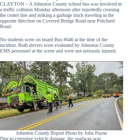
CLAYTON – A Johnston County school bus was involved in
a traffic collision Monday afternoon after reportedly crossing
the center line and striking a garbage truck traveling in the
opposite direction on Covered Bridge Road near Pritchard
Road.
No students were on board Bus #646 at the time of the
incident. Both drivers were evaluated by Johnston County
EMS personnel at the scene and were not seriously injured.
Johnston County Report Photo by John Payne
Due to extensive vehicle damage, the roadway was