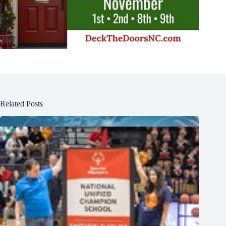
Related Posts