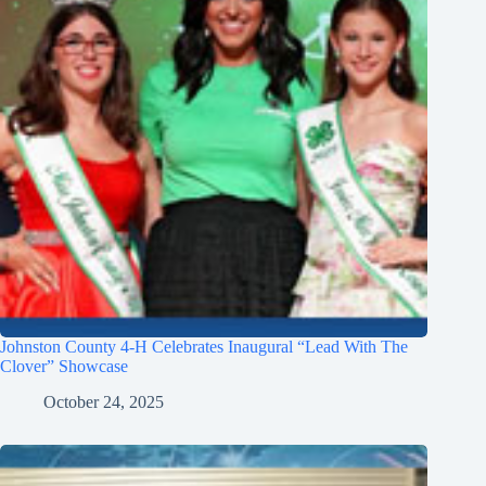
Johnston County 4-H Celebrates Inaugural “Lead With The
Clover” Showcase
October 24, 2025