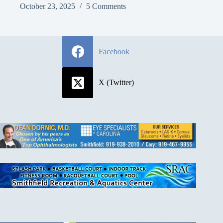
October 23, 2025
5 Comments
Facebook
X (Twitter)