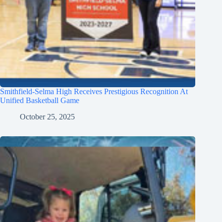
Smithfield-Selma High Receives Prestigious Recognition At
Unified Basketball Game
October 25, 2025