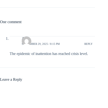
One comment
Al
SEPTEMBER 29, 2025 / 8:15 PM
REPLY
The epidemic of inattention has reached crisis level.
Leave a Reply