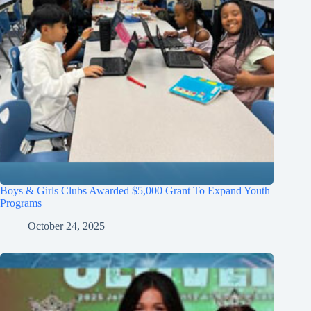
Boys & Girls Clubs Awarded $5,000 Grant To Expand Youth
Programs
October 24, 2025