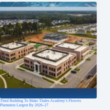
Third Building To Make Thales Academy’s Flowers
Plantation Largest By 2026–27