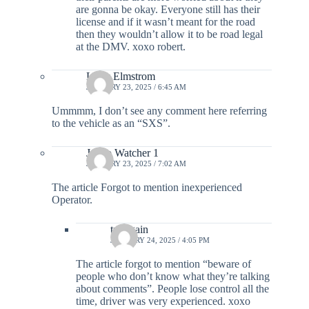
are gonna be okay. Everyone still has their
license and if it wasn’t meant for the road
then they wouldn’t allow it to be road legal
at the DMV. xoxo robert.
Larry Elmstrom
JANUARY 23, 2025 / 6:45 AM
Ummmm, I don’t see any comment here referring
to the vehicle as an “SXS”.
Jo Co Watcher 1
JANUARY 23, 2025 / 7:02 AM
The article Forgot to mention inexperienced
Operator.
try again
JANUARY 24, 2025 / 4:05 PM
The article forgot to mention “beware of
people who don’t know what they’re talking
about comments”. People lose control all the
time, driver was very experienced. xoxo