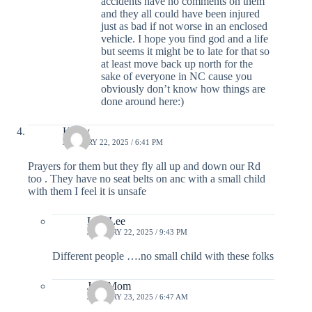
accidents have no comments on them
and they all could have been injured
just as bad if not worse in an enclosed
vehicle. I hope you find god and a life
but seems it might be to late for that so
at least move back up north for the
sake of everyone in NC cause you
obviously don’t know how things are
done around here:)
Kathy
JANUARY 22, 2025 / 6:41 PM
Prayers for them but they fly all up and down our Rd
too . They have no seat belts on anc with a small child
with them I feel it is unsafe
Lisa Lee
JANUARY 22, 2025 / 9:43 PM
Different people ….no small child with these folks
JocoMom
JANUARY 23, 2025 / 6:47 AM