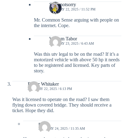
Sorrynotsorry
JANUARY 22, 2025 / 11:52 PM
Mr. Common Sense arguing with people on
the internet. Cope.
William Tabor
JANUARY 23, 2025 / 6:43 AM
Was this utv legal to be on the road? If it’s a
motorized vehicle with above 50 hp it needs
to be registered and licensed. Key parts of
story.
Roger Whitaker
JANUARY 22, 2025 / 6:13 PM
Was it licensed to operate on the road? I saw them
flying down covered bridge. They should receive a
ticket. Hope they did.
rylie
JANUARY 24, 2025 / 11:35 AM