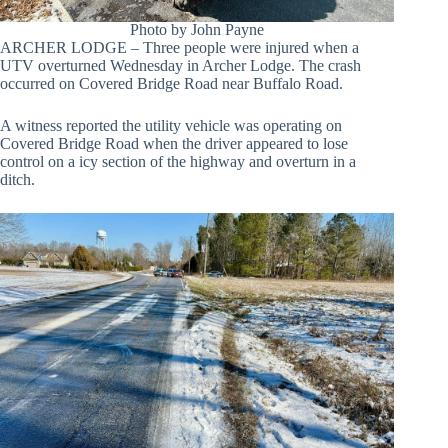
Photo by John Payne
ARCHER LODGE – Three people were injured when a
UTV overturned Wednesday in Archer Lodge. The crash
occurred on Covered Bridge Road near Buffalo Road.
A witness reported the utility vehicle was operating on
Covered Bridge Road when the driver appeared to lose
control on a icy section of the highway and overturn in a
ditch.