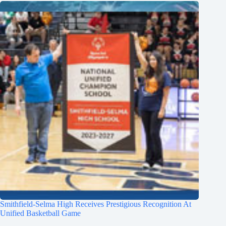
Smithfield-Selma High Receives Prestigious Recognition At
Unified Basketball Game