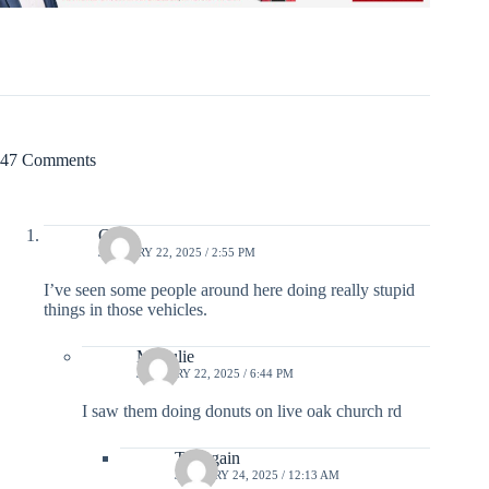
47 Comments
Click
JANUARY 22, 2025 / 2:55 PM
I’ve seen some people around here doing really stupid
things in those vehicles.
Ms Julie
JANUARY 22, 2025 / 6:44 PM
I saw them doing donuts on live oak church rd
Try again
JANUARY 24, 2025 / 12:13 AM