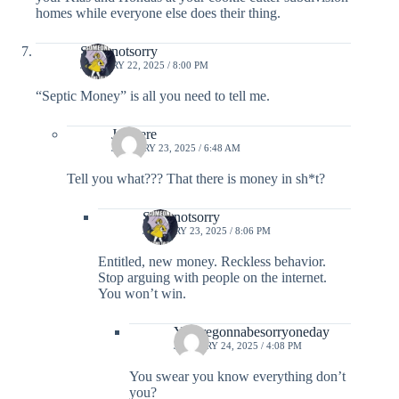
homes while everyone else does their thing.
Sorrynotsorry
JANUARY 22, 2025 / 8:00 PM
“Septic Money” is all you need to tell me.
Justhere
JANUARY 23, 2025 / 6:48 AM
Tell you what??? That there is money in sh*t?
Sorrynotsorry
JANUARY 23, 2025 / 8:06 PM
Entitled, new money. Reckless behavior.
Stop arguing with people on the internet.
You won’t win.
You’regonnabesorryoneday
JANUARY 24, 2025 / 4:08 PM
You swear you know everything don’t
you?