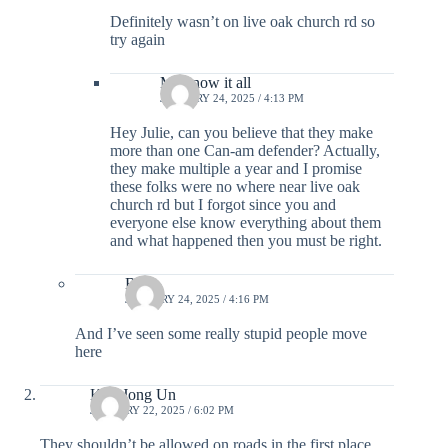
Definitely wasn’t on live oak church rd so
try again
Ms know it all
JANUARY 24, 2025 / 4:13 PM
Hey Julie, can you believe that they make
more than one Can-am defender? Actually,
they make multiple a year and I promise
these folks were no where near live oak
church rd but I forgot since you and
everyone else know everything about them
and what happened then you must be right.
Bait
JANUARY 24, 2025 / 4:16 PM
And I’ve seen some really stupid people move
here
Kim Jong Un
JANUARY 22, 2025 / 6:02 PM
They shouldn’t be allowed on roads in the first place.