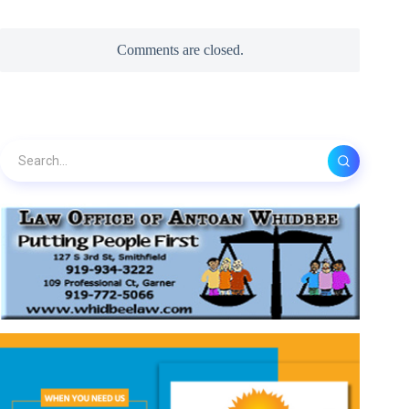
Comments are closed.