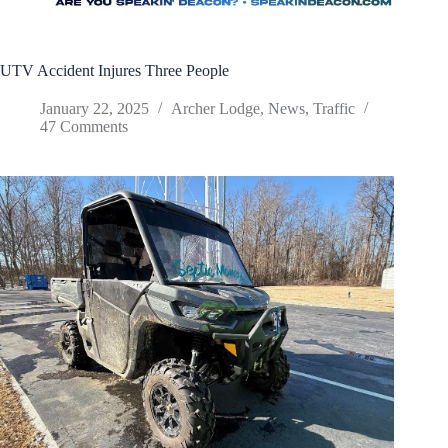
UTV Accident Injures Three People
January 22, 2025
Archer Lodge
,
News
,
Traffic
47 Comments