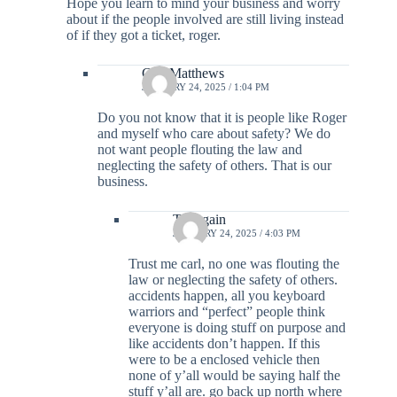
Hope you learn to mind your business and worry
about if the people involved are still living instead
of if they got a ticket, roger.
Carl Matthews
JANUARY 24, 2025 / 1:04 PM
Do you not know that it is people like Roger
and myself who care about safety? We do
not want people flouting the law and
neglecting the safety of others. That is our
business.
Try again
JANUARY 24, 2025 / 4:03 PM
Trust me carl, no one was flouting the
law or neglecting the safety of others.
accidents happen, all you keyboard
warriors and “perfect” people think
everyone is doing stuff on purpose and
like accidents don’t happen. If this
were to be a enclosed vehicle then
none of y’all would be saying half the
stuff y’all are. go back up north where