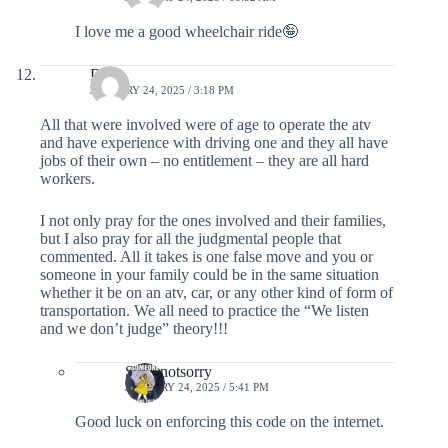
I love me a good wheelchair ride🤪
DB
JANUARY 24, 2025 / 3:18 PM
All that were involved were of age to operate the atv
and have experience with driving one and they all have
jobs of their own – no entitlement – they are all hard
workers.
I not only pray for the ones involved and their families,
but I also pray for all the judgmental people that
commented. All it takes is one false move and you or
someone in your family could be in the same situation
whether it be on an atv, car, or any other kind of form of
transportation. We all need to practice the “We listen
and we don’t judge” theory!!!
Sorrynotsorry
JANUARY 24, 2025 / 5:41 PM
Good luck on enforcing this code on the internet.