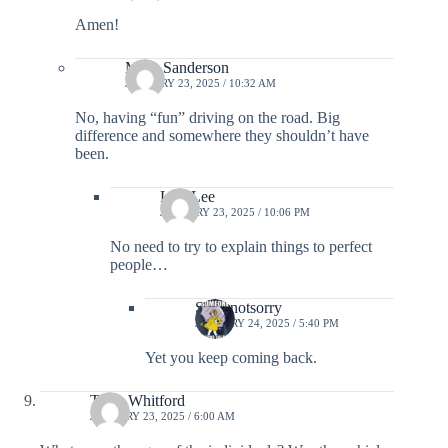
Amen!
Mary Sanderson
JANUARY 23, 2025 / 10:32 AM
No, having “fun” driving on the road. Big
difference and somewhere they shouldn’t have
been.
Lisa Lee
JANUARY 23, 2025 / 10:06 PM
No need to try to explain things to perfect
people…
Sorrynotsorry
JANUARY 24, 2025 / 5:40 PM
Yet you keep coming back.
Terry Whitford
JANUARY 23, 2025 / 6:00 AM