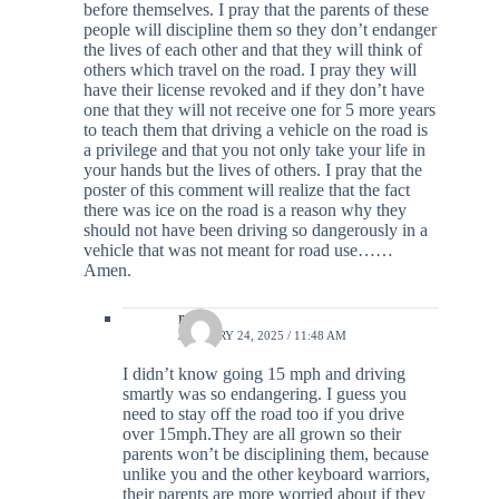
before themselves. I pray that the parents of these
people will discipline them so they don’t endanger
the lives of each other and that they will think of
others which travel on the road. I pray they will
have their license revoked and if they don’t have
one that they will not receive one for 5 more years
to teach them that driving a vehicle on the road is
a privilege and that you not only take your life in
your hands but the lives of others. I pray that the
poster of this comment will realize that the fact
there was ice on the road is a reason why they
should not have been driving so dangerously in a
vehicle that was not meant for road use……
Amen.
rylie
JANUARY 24, 2025 / 11:48 AM
I didn’t know going 15 mph and driving
smartly was so endangering. I guess you
need to stay off the road too if you drive
over 15mph.They are all grown so their
parents won’t be disciplining them, because
unlike you and the other keyboard warriors,
their parents are more worried about if they