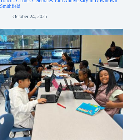
Touch-A-Truck Celebrates 10th Anniversary In Downtown
Smithfield
October 24, 2025