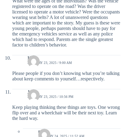
What were the ages of the individuals? Was the vehicle
registered to operate on the road? Was the driver
licensed to operate a motor vehicle? Were the occupants
wearing seat belts? A lot of unanswered questions
which are important to the story. My guess is these were
young people, perhaps parents should have to pay for
the emergency vehicles service as well as any police
which had to respond. Parents are the single greatest
factor to children’s behavior.
Kim
JANUARY 23, 2025 / 9:00 AM
Please people if you don’t knowing what you’re talking
about keep comments to yourself…respectively.
Jenna
JANUARY 23, 2025 / 10:56 PM
Keep playing thinking these things are toys. One wrong
flip over and a wheelchair will be their next toy. Learn
the hard way.
rylie
JANUARY 24, 2025 / 11:52 AM