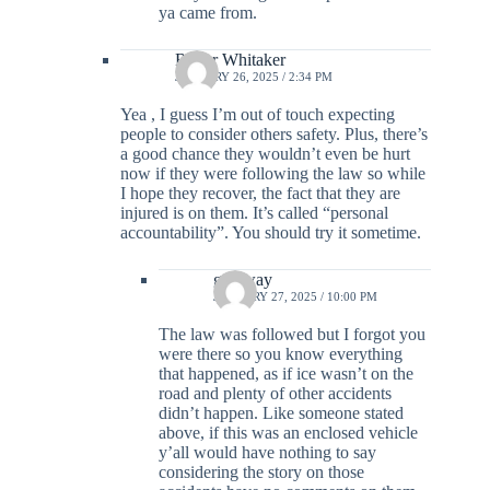
ya came from.
Roger Whitaker
JANUARY 26, 2025 / 2:34 PM
Yea , I guess I’m out of touch expecting
people to consider others safety. Plus, there’s
a good chance they wouldn’t even be hurt
now if they were following the law so while
I hope they recover, the fact that they are
injured is on them. It’s called “personal
accountability”. You should try it sometime.
go away
JANUARY 27, 2025 / 10:00 PM
The law was followed but I forgot you
were there so you know everything
that happened, as if ice wasn’t on the
road and plenty of other accidents
didn’t happen. Like someone stated
above, if this was an enclosed vehicle
y’all would have nothing to say
considering the story on those