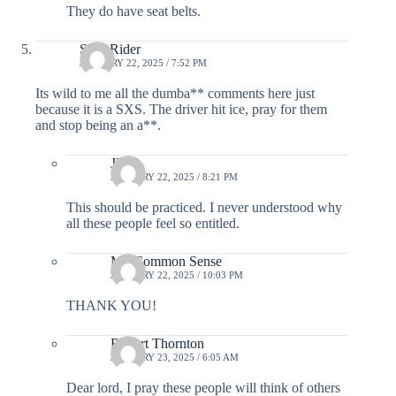
They do have seat belts.
SXS Rider
JANUARY 22, 2025 / 7:52 PM
Its wild to me all the dumba** comments here just
because it is a SXS. The driver hit ice, pray for them
and stop being an a**.
JP
JANUARY 22, 2025 / 8:21 PM
This should be practiced. I never understood why
all these people feel so entitled.
Mr. Common Sense
JANUARY 22, 2025 / 10:03 PM
THANK YOU!
Robert Thornton
JANUARY 23, 2025 / 6:05 AM
Dear lord, I pray these people will think of others