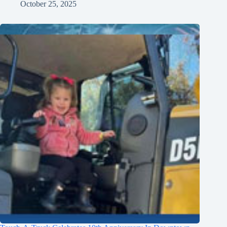
October 25, 2025