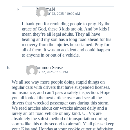
MommaN
JANUARY 23, 2025 / 10:00 AM
I thank you for reminding people to pray. By the
grace of God, these 3 kids are ok. And by kids I
mean they’re all legal adults. They all have
healing and my son has a long road ahead for his
recovery from the injuries he sustained. Pray for
all of them. It was an accident and could happen
to anyone in or out of a vehicle.
Mr. Common Sense
JANUARY 22, 2025 / 7:55 PM
We all see way more people doing stupid things on
regular cars with drivers that have suspended licenses,
no insurance, and can’t pass a safety inspection. Hope
you all look at the next article over and see all the
drivers that wrecked passenger cars during this storm.
We read articles about car wrecks almost daily and a
rarely an off-road vehicle of any kind. UTV’s are
absolutely the safest method of transportation during
storms like this only second to aircraft. Y’all please keep
your Kias and Hondas at your cookie cutter subdivision