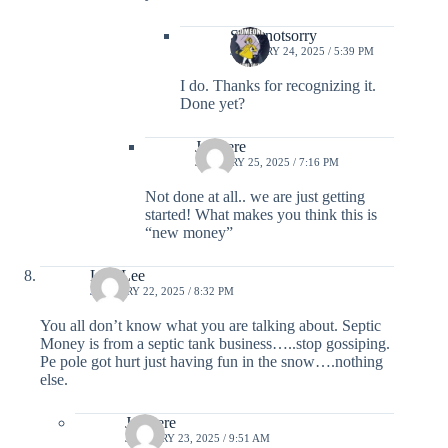
Sorrynotsorry
JANUARY 24, 2025 / 5:39 PM
I do. Thanks for recognizing it.
Done yet?
Justhere
JANUARY 25, 2025 / 7:16 PM
Not done at all.. we are just getting
started! What makes you think this is
“new money”
Lisa Lee
JANUARY 22, 2025 / 8:32 PM
You all don’t know what you are talking about. Septic
Money is from a septic tank business…..stop gossiping.
Pe pole got hurt just having fun in the snow….nothing
else.
Justhere
JANUARY 23, 2025 / 9:51 AM