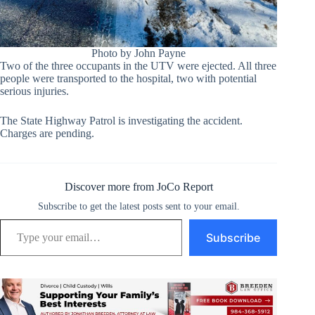
Photo by John Payne
Two of the three occupants in the UTV were ejected. All three
people were transported to the hospital, two with potential
serious injuries.
The State Highway Patrol is investigating the accident.
Charges are pending.
Discover more from JoCo Report
Subscribe to get the latest posts sent to your email.
Type your email…
Subscribe