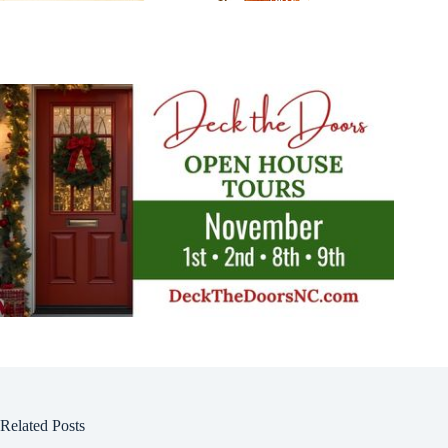
Related Posts