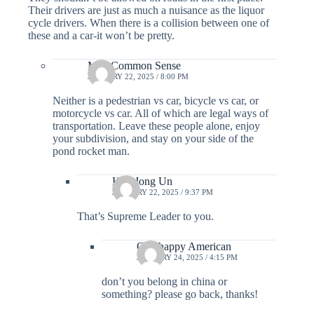
Their drivers are just as much a nuisance as the liquor
cycle drivers. When there is a collision between one of
these and a car-it won’t be pretty.
MR. Common Sense
JANUARY 22, 2025 / 8:00 PM
Neither is a pedestrian vs car, bicycle vs car, or
motorcycle vs car. All of which are legal ways of
transportation. Leave these people alone, enjoy
your subdivision, and stay on your side of the
pond rocket man.
Kim Jong Un
JANUARY 22, 2025 / 9:37 PM
That’s Supreme Leader to you.
One happy American
JANUARY 24, 2025 / 4:15 PM
don’t you belong in china or
something? please go back, thanks!