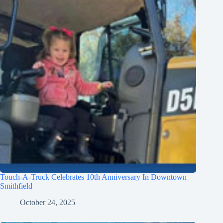
Touch-A-Truck Celebrates 10th Anniversary In Downtown
Smithfield
October 24, 2025