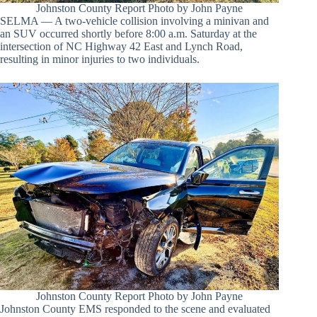
Johnston County Report Photo by John Payne
SELMA — A two-vehicle collision involving a minivan and
an SUV occurred shortly before 8:00 a.m. Saturday at the
intersection of NC Highway 42 East and Lynch Road,
resulting in minor injuries to two individuals.
Johnston County Report Photo by John Payne
Johnston County EMS responded to the scene and evaluated