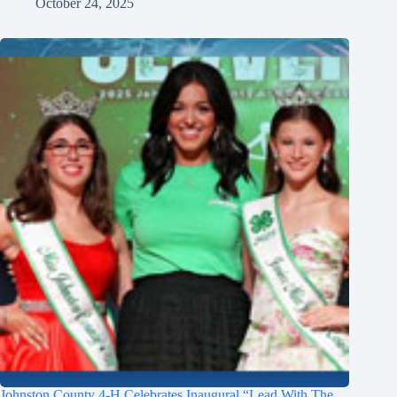
October 24, 2025
Johnston County 4-H Celebrates Inaugural “Lead With The