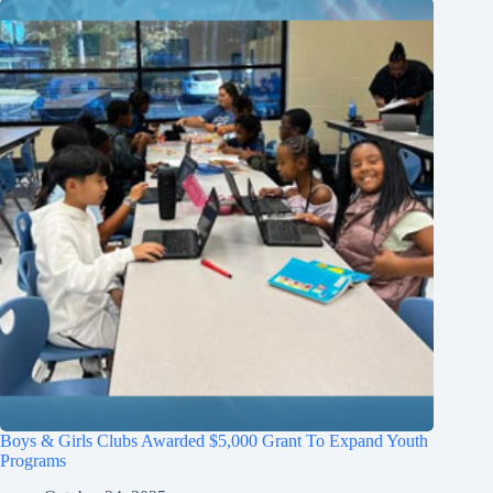
Boys & Girls Clubs Awarded $5,000 Grant To Expand Youth
Programs