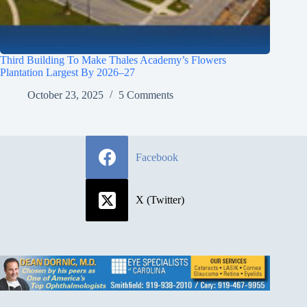
Third Building To Make Thales Academy’s Flowers
Plantation Largest By 2026–27
October 23, 2025
5 Comments
Facebook
X (Twitter)