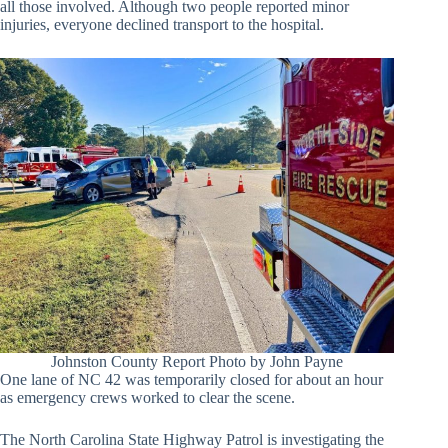
all those involved. Although two people reported minor
injuries, everyone declined transport to the hospital.
Johnston County Report Photo by John Payne
One lane of NC 42 was temporarily closed for about an hour
as emergency crews worked to clear the scene.
The North Carolina State Highway Patrol is investigating the