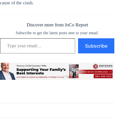
cause of the crash.
Discover more from JoCo Report
Subscribe to get the latest posts sent to your email.
Type your email…
Subscribe