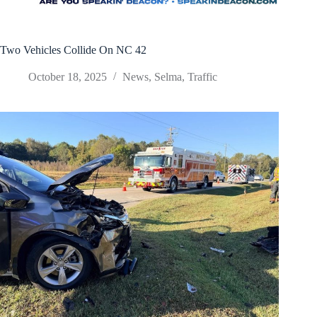
Two Vehicles Collide On NC 42
October 18, 2025
News
,
Selma
,
Traffic