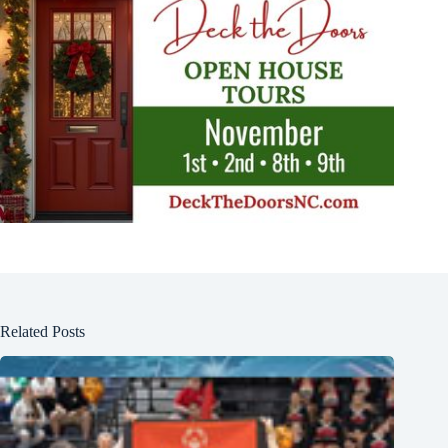
Related Posts