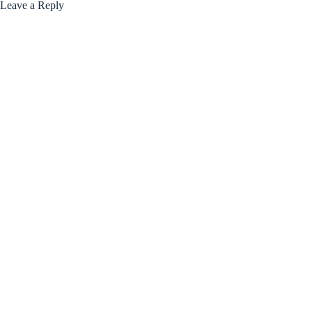
Leave a Reply