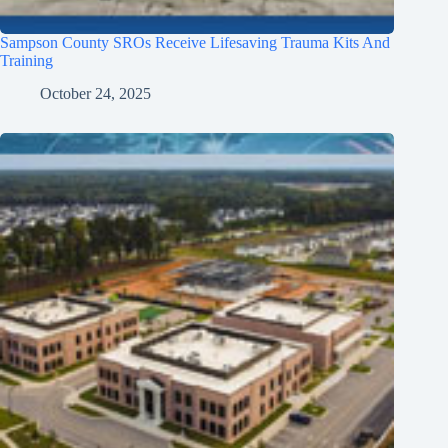
Sampson County SROs Receive Lifesaving Trauma Kits And
Training
October 24, 2025