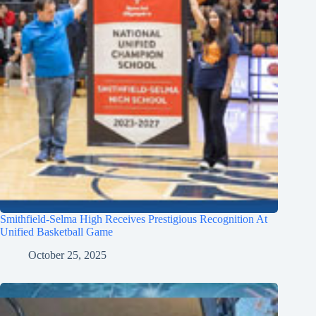
Smithfield-Selma High Receives Prestigious Recognition At
Unified Basketball Game
October 25, 2025