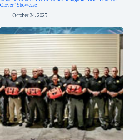
Clover” Showcase
October 24, 2025