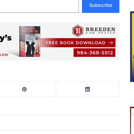
Subscribe