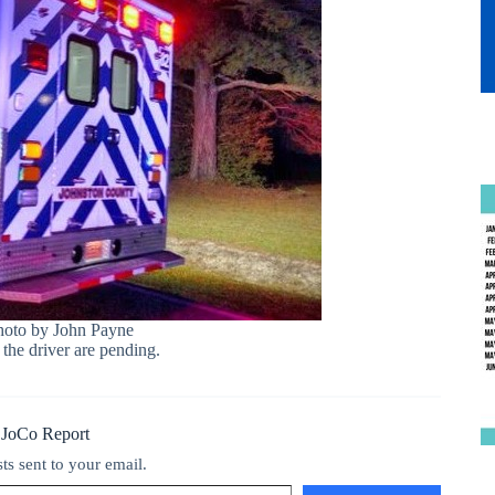
hoto by John Payne
 the driver are pending.
 JoCo Report
sts sent to your email.