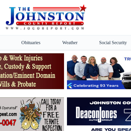
Obituaries
Weather
Social Security