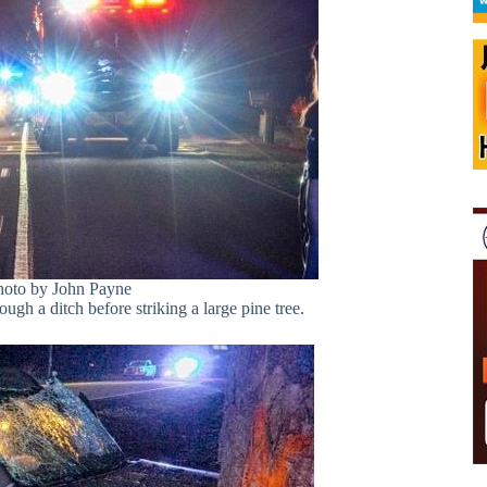
hoto by John Payne
rough a ditch before striking a large pine tree.