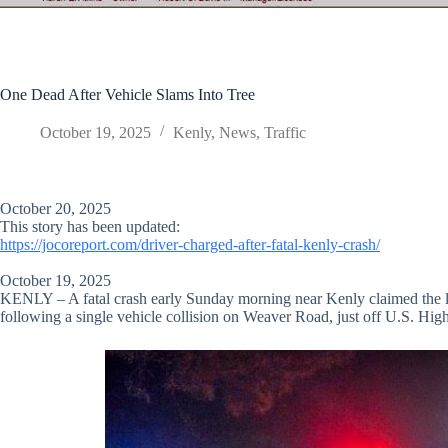
One Dead After Vehicle Slams Into Tree
October 19, 2025
Kenly
,
News
,
Traffic
October 20, 2025
This story has been updated:
https://jocoreport.com/driver-charged-after-fatal-kenly-crash/
October 19, 2025
KENLY – A fatal crash early Sunday morning near Kenly claimed the life
following a single vehicle collision on Weaver Road, just off U.S. Hi