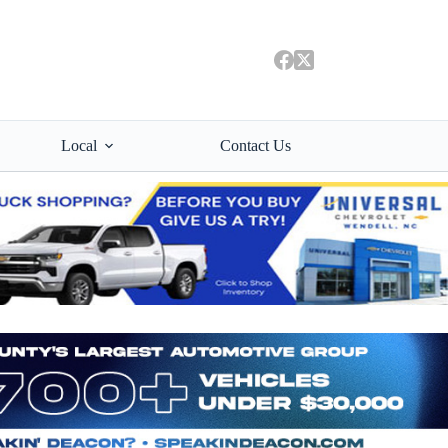
Local
Contact Us