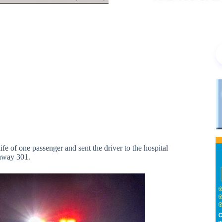
 of one passenger and sent the driver to the hospital
ghway 301.