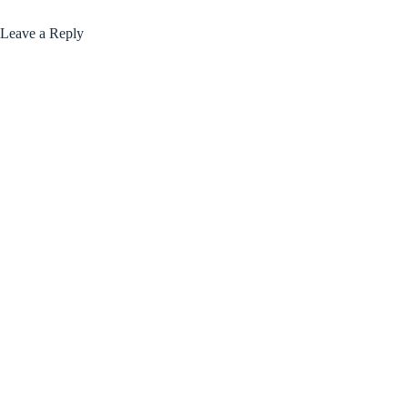
Leave a Reply