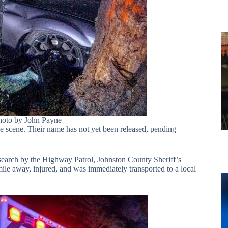
hoto by John Payne
he scene. Their name has not yet been released, pending
a search by the Highway Patrol, Johnston County Sheriff’s
ile away, injured, and was immediately transported to a local