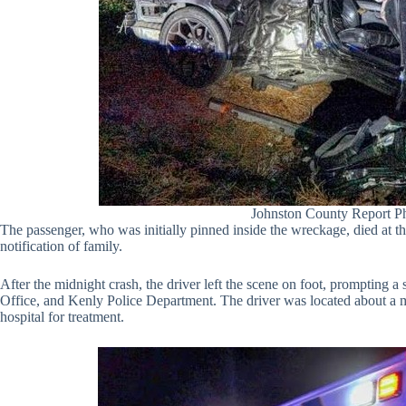
Johnston County Report P
The passenger, who was initially pinned inside the wreckage, died at t
notification of family.
After the midnight crash, the driver left the scene on foot, prompting 
Office, and Kenly Police Department. The driver was located about a m
hospital for treatment.