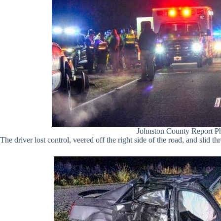
Johnston County Report P
The driver lost control, veered off the right side of the road, and slid th