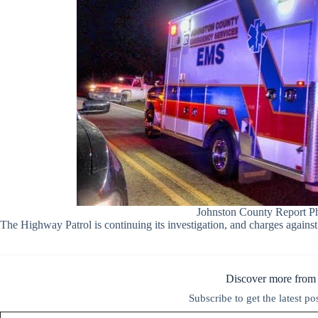
Johnston County Report P
The Highway Patrol is continuing its investigation, and charges against
Discover more from
Subscribe to get the latest po
Type your email…