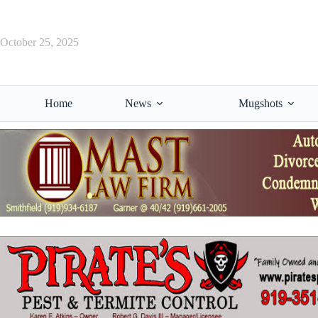
Skip
to
content
October 25, 2025
Home
News
Mugshots