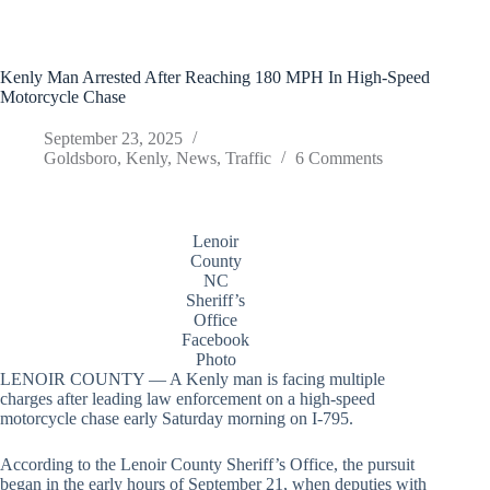
Kenly Man Arrested After Reaching 180 MPH In High-Speed
Motorcycle Chase
September 23, 2025
Goldsboro
,
Kenly
,
News
,
Traffic
6 Comments
Lenoir
County
NC
Sheriff’s
Office
Facebook
Photo
LENOIR COUNTY — A Kenly man is facing multiple
charges after leading law enforcement on a high-speed
motorcycle chase early Saturday morning on I-795.
According to the Lenoir County Sheriff’s Office, the pursuit
began in the early hours of September 21, when deputies with