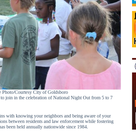
e Photo/Courtesy City of Goldsboro
oin in the celebration of National Night Out from 5 to 7
ins with knowing your neighbors and being aware of your
tions between residents and law enforcement while fostering
has been held annually nationwide since 1984.