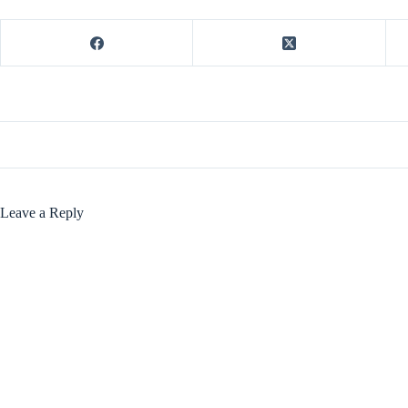
Leave a Reply