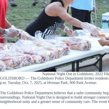
National Night Out in Goldsboro. 2022 Fil
GOLDSBORO — The Goldsboro Police Department invites residents to j
p.m. Tuesday, Oct. 7, 2025, at Herman Park, 900 Park Avenue.
The Goldsboro Police Department believes that a safer community beg
surroundings. National Night Out is designed to build stronger connec
neighborhood unity and a greater sense of community care. The event 