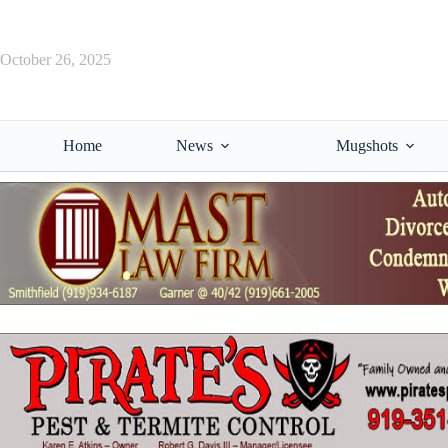
Skip
to
content
October 26, 2025
Home
News
Mugshots