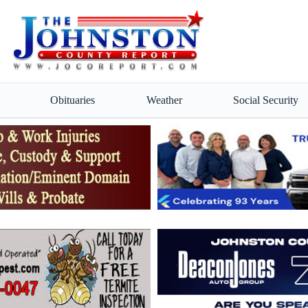
Obituaries
Weather
Social Security