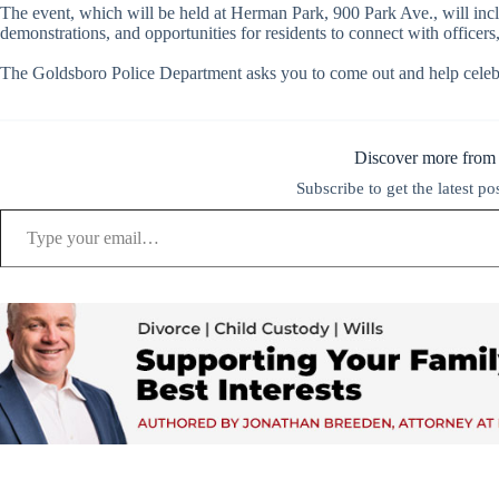
The event, which will be held at Herman Park, 900 Park Ave., will inclu
demonstrations, and opportunities for residents to connect with officer
The Goldsboro Police Department asks you to come out and help celeb
Discover more from
Subscribe to get the latest po
Type your email…