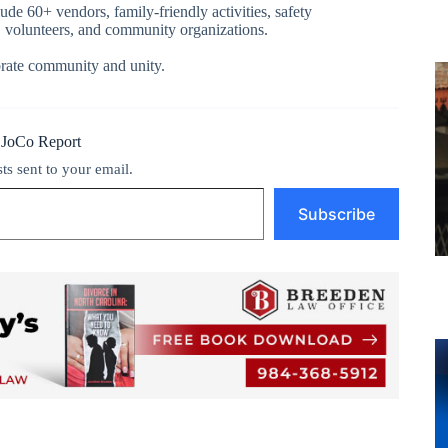
de 60+ vendors, family-friendly activities, safety
s, volunteers, and community organizations.
rate community and unity.
 JoCo Report
sts sent to your email.
Subscribe