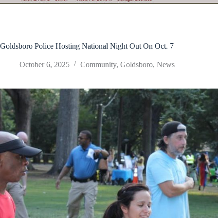
Goldsboro Police Hosting National Night Out On Oct. 7
October 6, 2025
Community
,
Goldsboro
,
News