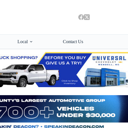
Local
Contact Us