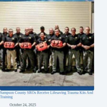
Sampson County SROs Receive Lifesaving Trauma Kits And
Training
October 24, 2025