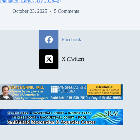
Plantation Largest By 2026–27
October 23, 2025
5 Comments
Facebook
X (Twitter)