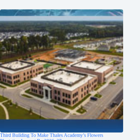
Third Building To Make Thales Academy’s Flowers