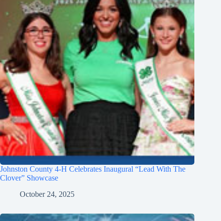
Johnston County 4-H Celebrates Inaugural “Lead With The
Clover” Showcase
October 24, 2025