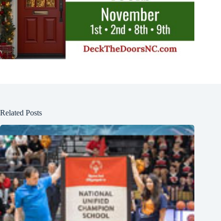
Related Posts