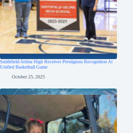
Smithfield-Selma High Receives Prestigious Recognition At
Unified Basketball Game
October 25, 2025