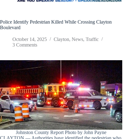
Police Identify Pedestrian Killed While Crossing Clayton
Boulevard
October 14, 2025
Clayton
,
News
,
Traffic
3 Comments
Johnston County Report Photo by John Payne
CLAYTON — Authorities have identified the pedestrian who