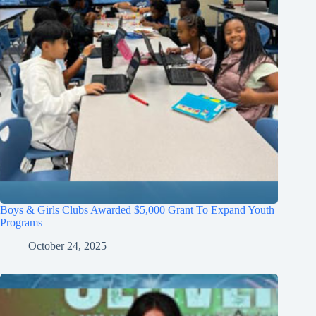
Boys & Girls Clubs Awarded $5,000 Grant To Expand Youth
Programs
October 24, 2025