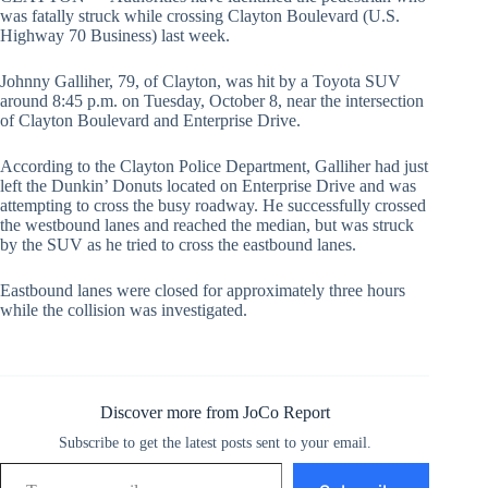
was fatally struck while crossing Clayton Boulevard (U.S.
Highway 70 Business) last week.
Johnny Galliher, 79, of Clayton, was hit by a Toyota SUV
around 8:45 p.m. on Tuesday, October 8, near the intersection
of Clayton Boulevard and Enterprise Drive.
According to the Clayton Police Department, Galliher had just
left the Dunkin’ Donuts located on Enterprise Drive and was
attempting to cross the busy roadway. He successfully crossed
the westbound lanes and reached the median, but was struck
by the SUV as he tried to cross the eastbound lanes.
Eastbound lanes were closed for approximately three hours
while the collision was investigated.
Discover more from JoCo Report
Subscribe to get the latest posts sent to your email.
Type your email…