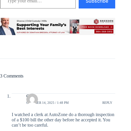
Subscribe
3 Comments
Click
OCTOBER 14, 2025 / 1:48 PM
REPLY
I watched a clerk at AutoZone do a thorough inspection
of a $100 bill the other day before he accepted it. You
can’t be too careful.