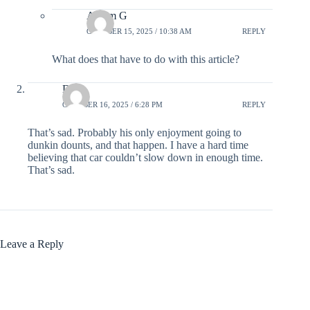
Avram G
OCTOBER 15, 2025 / 10:38 AM
REPLY
What does that have to do with this article?
Dale
OCTOBER 16, 2025 / 6:28 PM
REPLY
That’s sad. Probably his only enjoyment going to
dunkin dounts, and that happen. I have a hard time
believing that car couldn’t slow down in enough time.
That’s sad.
Leave a Reply