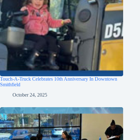
Touch-A-Truck Celebrates 10th Anniversary In Downtown
Smithfield
October 24, 2025