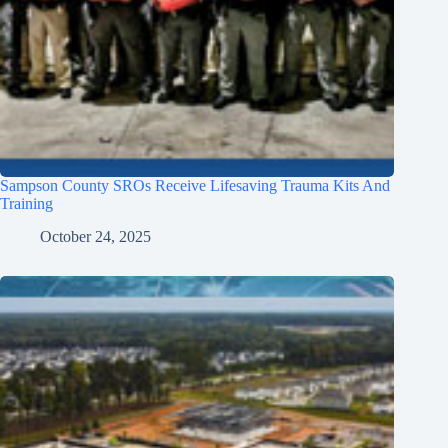
Sampson County SROs Receive Lifesaving Trauma Kits And
Training
October 24, 2025