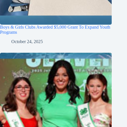
Boys & Girls Clubs Awarded $5,000 Grant To Expand Youth
Programs
October 24, 2025