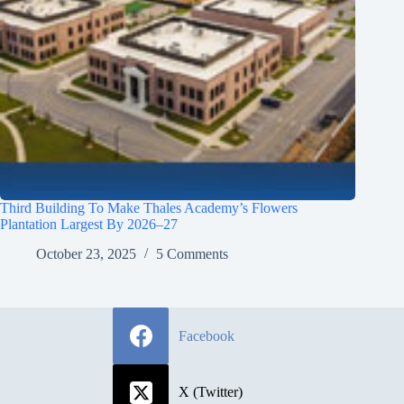
Third Building To Make Thales Academy’s Flowers
Plantation Largest By 2026–27
October 23, 2025
5 Comments
Facebook
X (Twitter)