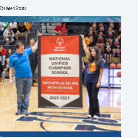
Related Posts