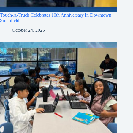
Touch-A-Truck Celebrates 10th Anniversary In Downtown
Smithfield
October 24, 2025