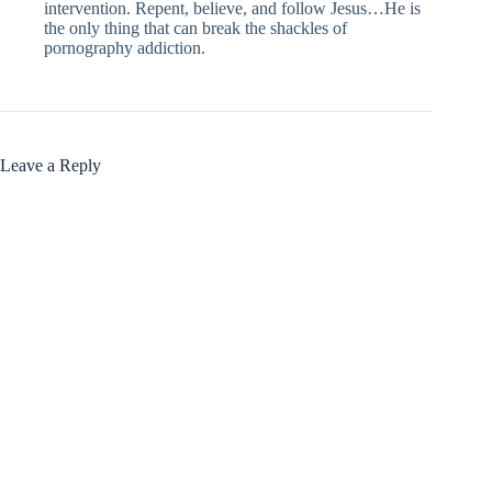
intervention. Repent, believe, and follow Jesus…He is
the only thing that can break the shackles of
pornography addiction.
Leave a Reply