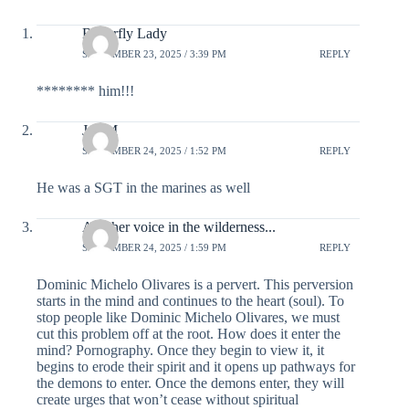
Butterfly Lady
SEPTEMBER 23, 2025 / 3:39 PM
REPLY
******** him!!!
Jay M
SEPTEMBER 24, 2025 / 1:52 PM
REPLY
He was a SGT in the marines as well
Another voice in the wilderness...
SEPTEMBER 24, 2025 / 1:59 PM
REPLY
Dominic Michelo Olivares is a pervert. This perversion
starts in the mind and continues to the heart (soul). To
stop people like Dominic Michelo Olivares, we must
cut this problem off at the root. How does it enter the
mind? Pornography. Once they begin to view it, it
begins to erode their spirit and it opens up pathways for
the demons to enter. Once the demons enter, they will
create urges that won’t cease without spiritual