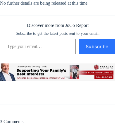
No further details are being released at this time.
Discover more from JoCo Report
Subscribe to get the latest posts sent to your email.
Type your email…
Subscribe
3 Comments