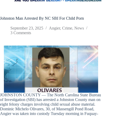
Johnston Man Arrested By NC SBI For Child Porn
September 23, 2025
Angier
,
Crime
,
News
3 Comments
JOHNSTON COUNTY — The North Carolina State Bureau
of Investigation (SBI) has arrested a Johnston County man on
eight felony charges involving child sexual abuse material.
Dominic Michelo Olivares, 30, of Massengill Pond Road,
Angier was taken into custody Tuesday morning in Fuquay-