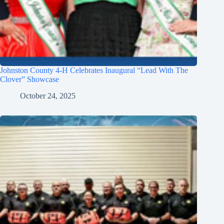
Johnston County 4-H Celebrates Inaugural “Lead With The
Clover” Showcase
October 24, 2025