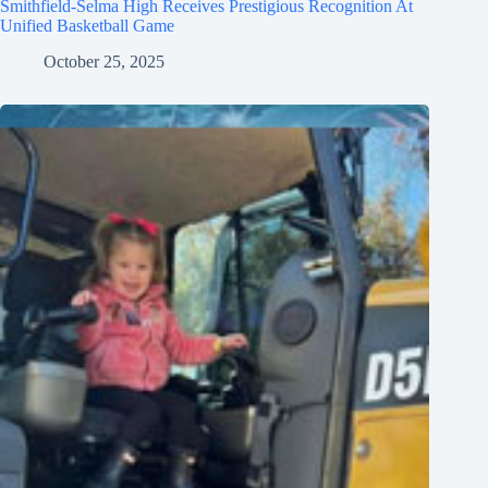
Smithfield-Selma High Receives Prestigious Recognition At
Unified Basketball Game
October 25, 2025