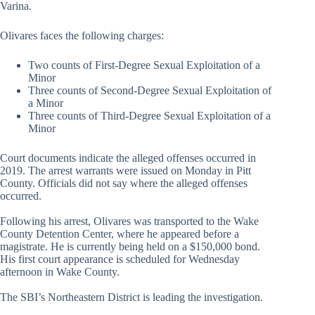
Varina.
Olivares faces the following charges:
Two counts of First-Degree Sexual Exploitation of a
Minor
Three counts of Second-Degree Sexual Exploitation of
a Minor
Three counts of Third-Degree Sexual Exploitation of a
Minor
Court documents indicate the alleged offenses occurred in
2019. The arrest warrants were issued on Monday in Pitt
County. Officials did not say where the alleged offenses
occurred.
Following his arrest, Olivares was transported to the Wake
County Detention Center, where he appeared before a
magistrate. He is currently being held on a $150,000 bond.
His first court appearance is scheduled for Wednesday
afternoon in Wake County.
The SBI’s Northeastern District is leading the investigation.