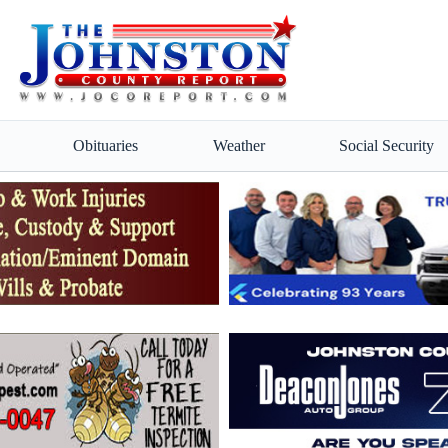
Obituaries
Weather
Social Security