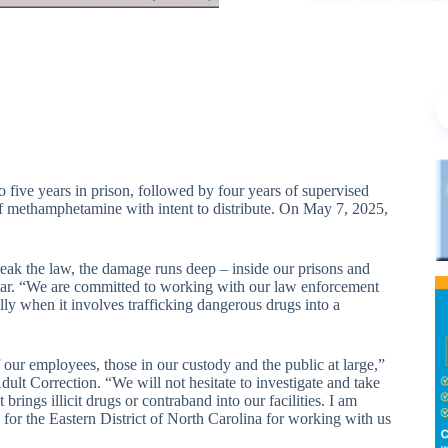
e years in prison, followed by four years of supervised
of methamphetamine with intent to distribute. On May 7, 2025,
reak the law, the damage runs deep – inside our prisons and
bar. “We are committed to working with our law enforcement
ly when it involves trafficking dangerous drugs into a
f our employees, those in our custody and the public at large,”
ult Correction. “We will not hesitate to investigate and take
ngs illicit drugs or contraband into our facilities. I am
 for the Eastern District of North Carolina for working with us