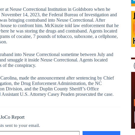
er at Neuse Correctional Institution in Goldsboro when he
 November 14, 2023, the Federal Bureau of Investigation and
as bringing contraband into Neuse Correctional. After
 house to confront him. McKinzie told law enforcement that he
here he was storing the drugs and contraband. Agents located
ams of cocaine, 7 pounds of tobacco, suboxone, a cellphone,
son.
ntraband into Neuse Correctional sometime between July and
nd smuggle it inside Neuse Correctional. Agents located
s of the conspiracy.
th Carolina, made the announcement after sentencing by Chief
tigation, the Drug Enforcement Administration, the NC
on Division, and the Duplin County Sheriff’s Office
nd Assistant U.S. Attorney Casey Peaden prosecuted the case.
 JoCo Report
sts sent to your email.