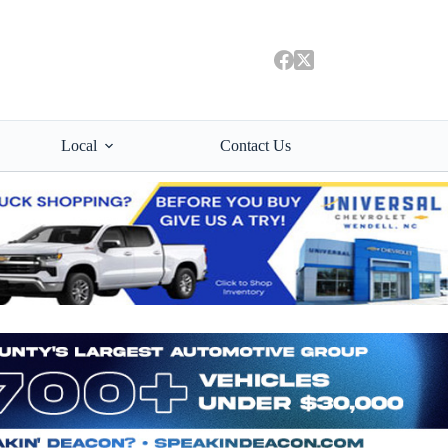
Local
Contact Us