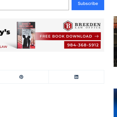
Subscribe