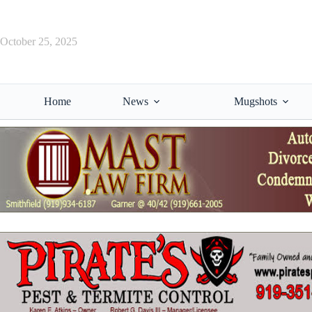
Skip
to
content
October 25, 2025
Home
News
Mugshots