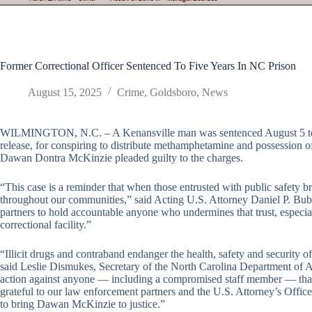
Former Correctional Officer Sentenced To Five Years In NC Prison
August 15, 2025
Crime
,
Goldsboro
,
News
WILMINGTON, N.C. – A Kenansville man was sentenced August 5 to fiv
release, for conspiring to distribute methamphetamine and possession 
Dawan Dontra McKinzie pleaded guilty to the charges.
“This case is a reminder that when those entrusted with public safety b
throughout our communities,” said Acting U.S. Attorney Daniel P. Bu
partners to hold accountable anyone who undermines that trust, especial
correctional facility.”
“Illicit drugs and contraband endanger the health, safety and security o
said Leslie Dismukes, Secretary of the North Carolina Department of Ad
action against anyone — including a compromised staff member — that bri
grateful to our law enforcement partners and the U.S. Attorney’s Office
to bring Dawan McKinzie to justice.”