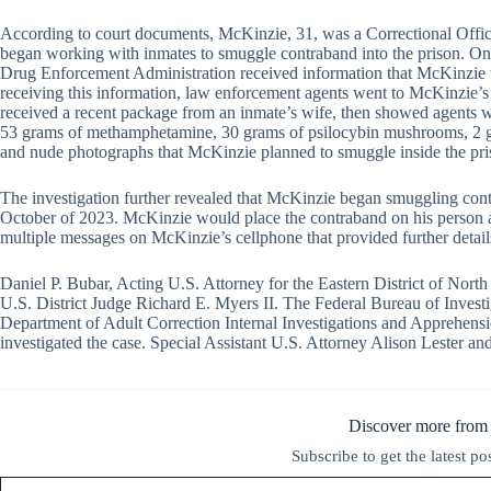
According to court documents, McKinzie, 31, was a Correctional Offic
began working with inmates to smuggle contraband into the prison. On
Drug Enforcement Administration received information that McKinzie w
receiving this information, law enforcement agents went to McKinzie’s
received a recent package from an inmate’s wife, then showed agents w
53 grams of methamphetamine, 30 grams of psilocybin mushrooms, 2 gr
and nude photographs that McKinzie planned to smuggle inside the pri
The investigation further revealed that McKinzie began smuggling co
October of 2023. McKinzie would place the contraband on his person a
multiple messages on McKinzie’s cellphone that provided further detail
Daniel P. Bubar, Acting U.S. Attorney for the Eastern District of Nor
U.S. District Judge Richard E. Myers II. The Federal Bureau of Inves
Department of Adult Correction Internal Investigations and Apprehensi
investigated the case. Special Assistant U.S. Attorney Alison Lester a
Discover more from
Subscribe to get the latest po
Type your email…