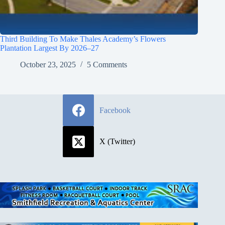
Third Building To Make Thales Academy’s Flowers
Plantation Largest By 2026–27
October 23, 2025
5 Comments
Facebook
X (Twitter)