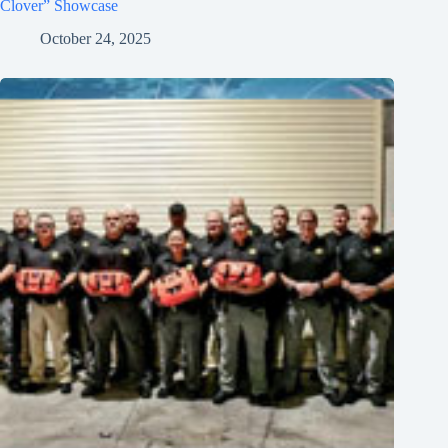
Clover” Showcase
October 24, 2025