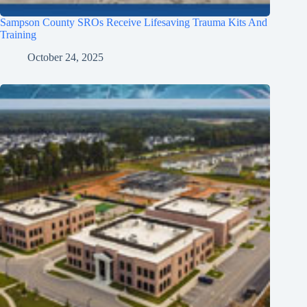
Sampson County SROs Receive Lifesaving Trauma Kits And
Training
October 24, 2025