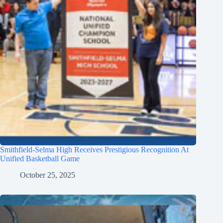
Smithfield-Selma High Receives Prestigious Recognition At
Unified Basketball Game
October 25, 2025