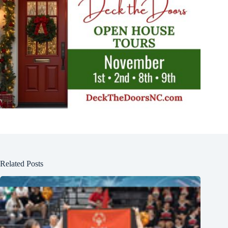
Related Posts