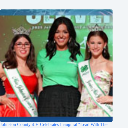
Johnston County 4-H Celebrates Inaugural “Lead With The