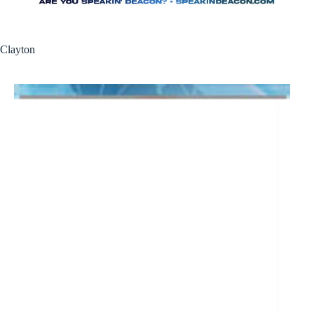
Clayton