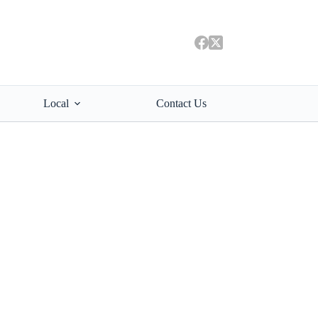
Local
Contact Us