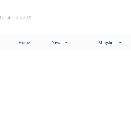
Skip
to
content
October 25, 2025
Home
News
Mugshots