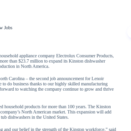
ew Jobs
sehold appliance company Electrolux Consumer Products,
more than $23.7 million to expand its Kinston dishwasher
roduction in North America.
 North Carolina – the second job announcement for Lenoir
e to do business thanks to our highly skilled manufacturing
k forward to watching the company continue to grow and thrive
ced household products for more than 100 years. The Kinston
he company’s North American market. This expansion will add
l tub dishwashers in the United States.
 and our belief in the strength of the Kinston workforce,” said