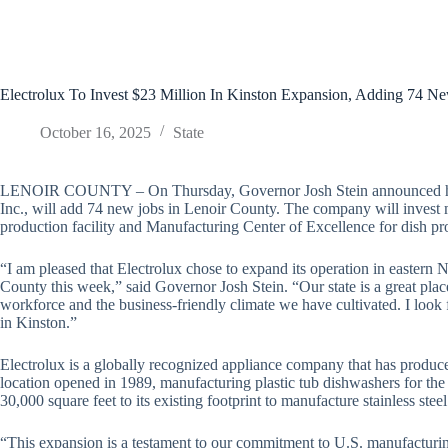
Electrolux To Invest $23 Million In Kinston Expansion, Adding 74 N
October 16, 2025
State
LENOIR COUNTY – On Thursday, Governor Josh Stein announced hou
Inc., will add 74 new jobs in Lenoir County. The company will invest 
production facility and Manufacturing Center of Excellence for dish p
“I am pleased that Electrolux chose to expand its operation in eastern
County this week,” said Governor Josh Stein. “Our state is a great plac
workforce and the business-friendly climate we have cultivated. I loo
in Kinston.”
Electrolux is a globally recognized appliance company that has produ
location opened in 1989, manufacturing plastic tub dishwashers for t
30,000 square feet to its existing footprint to manufacture stainless stee
“This expansion is a testament to our commitment to U.S. manufacturing