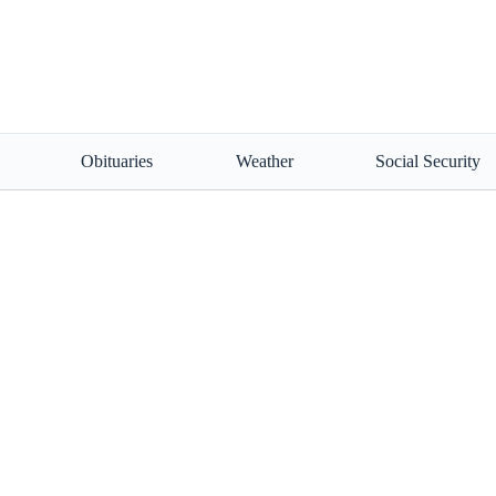
Obituaries
Weather
Social Security