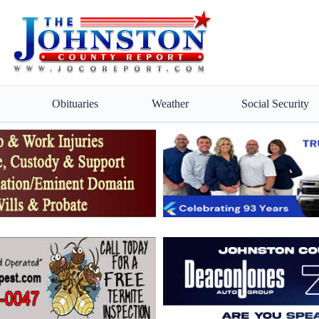
Obituaries
Weather
Social Security