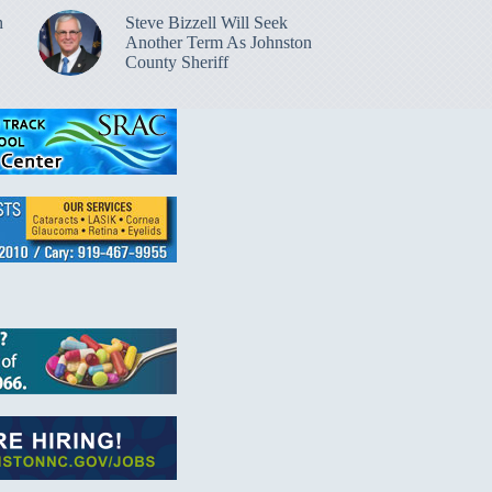
n
Steve Bizzell Will Seek
Another Term As Johnston
County Sheriff