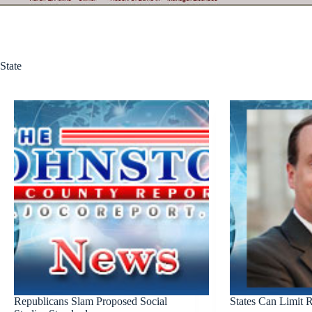
State
Republicans Slam Proposed Social
States Can Limit 