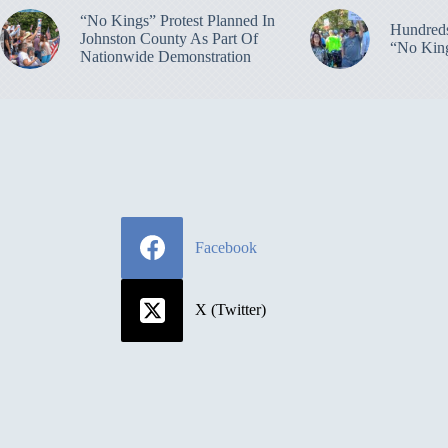
“No Kings” Protest Planned In
Hundreds
Johnston County As Part Of
“No King
Nationwide Demonstration
Facebook
X (Twitter)