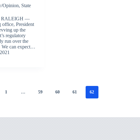
/Opinion
,
State
 RALEIGH —
g office, President
evving up the
’s regulatory
dy run over the
e. We can expect…
 2021
1
…
59
60
61
62