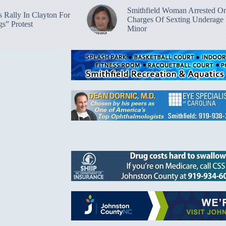
Smithfield Woman Arrested O
 Rally In Clayton For
Charges Of Sexting Underage
s” Protest
Minor