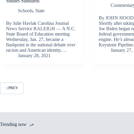
Studies Standards
Commentary
Schools
,
State
By JOHN HOOD
By Julie Havlak Carolina Journal
Shortly after takin
News Service RALEIGH — A N.C.
Joe Biden began r
State Board of Education meeting
federal government
Wednesday, Jan. 27, became a
engine. He’s alrea
flashpoint in the national debate over
Keystone Pipelin
racism and American identity.…
January 27,
January 28, 2021
PREV
Trending now