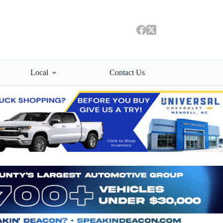
Local
Contact Us