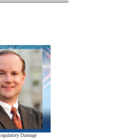
Regulatory Damage