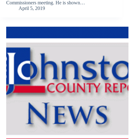
Commissioners meeting. He is shown…
April 5, 2019